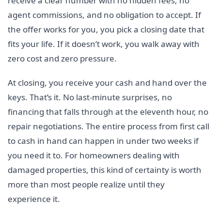
receive a clear number with no hidden fees, no
agent commissions, and no obligation to accept. If
the offer works for you, you pick a closing date that
fits your life. If it doesn’t work, you walk away with
zero cost and zero pressure.
At closing, you receive your cash and hand over the
keys. That’s it. No last-minute surprises, no
financing that falls through at the eleventh hour, no
repair negotiations. The entire process from first call
to cash in hand can happen in under two weeks if
you need it to. For homeowners dealing with
damaged properties, this kind of certainty is worth
more than most people realize until they
experience it.