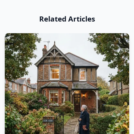
Related Articles