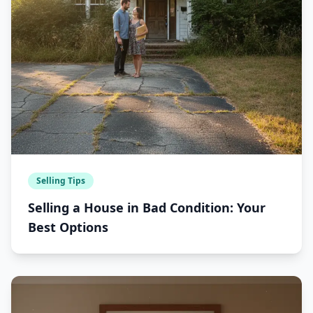
Selling Tips
Selling a House in Bad Condition: Your
Best Options