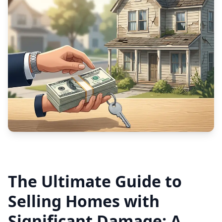
The Ultimate Guide to
Selling Homes with
Significant Damage: A