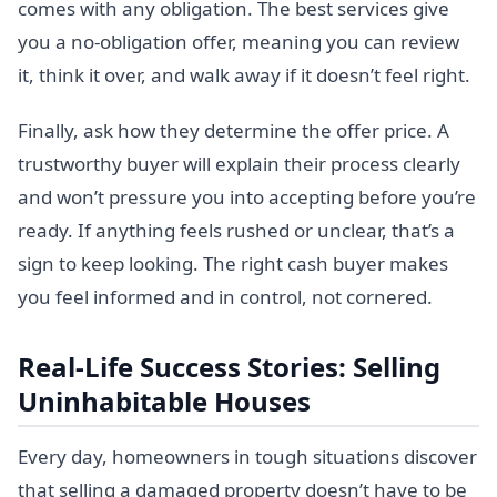
comes with any obligation. The best services give
you a no-obligation offer, meaning you can review
it, think it over, and walk away if it doesn’t feel right.
Finally, ask how they determine the offer price. A
trustworthy buyer will explain their process clearly
and won’t pressure you into accepting before you’re
ready. If anything feels rushed or unclear, that’s a
sign to keep looking. The right cash buyer makes
you feel informed and in control, not cornered.
Real-Life Success Stories: Selling
Uninhabitable Houses
Every day, homeowners in tough situations discover
that selling a damaged property doesn’t have to be