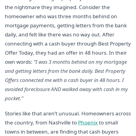
the nightmare they imagined. Consider the
homeowner who was three months behind on
mortgage payments, getting letters from the bank
daily, and felt like there was no way out. After
connecting with a cash buyer through Best Property
Offer Today, they had an offer in 48 hours. In their
own words:
“I was 3 months behind on my mortgage
and getting letters from the bank daily. Best Property
Offers connected me with a cash buyer in 48 hours. I
avoided foreclosure AND walked away with cash in my
pocket.”
Stories like that aren’t unusual. Homeowners across
the country, from Nashville to
Phoenix
to small
towns in between, are finding that cash buyers