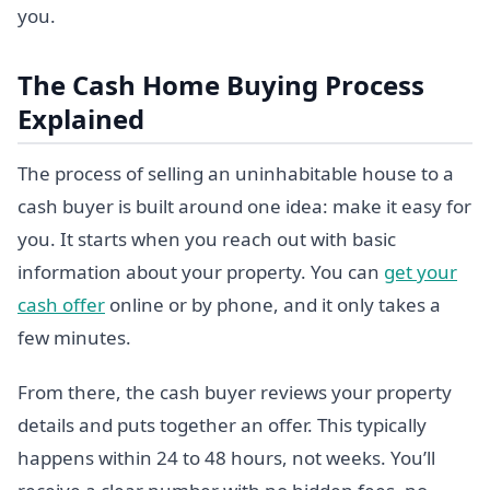
you.
The Cash Home Buying Process
Explained
The process of selling an uninhabitable house to a
cash buyer is built around one idea: make it easy for
you. It starts when you reach out with basic
information about your property. You can
get your
cash offer
online or by phone, and it only takes a
few minutes.
From there, the cash buyer reviews your property
details and puts together an offer. This typically
happens within 24 to 48 hours, not weeks. You’ll