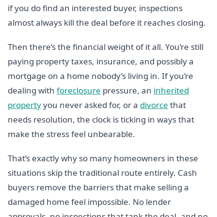
if you do find an interested buyer, inspections
almost always kill the deal before it reaches closing.
Then there’s the financial weight of it all. You’re still
paying property taxes, insurance, and possibly a
mortgage on a home nobody’s living in. If you’re
dealing with
foreclosure
pressure, an
inherited
property
you never asked for, or a
divorce
that
needs resolution, the clock is ticking in ways that
make the stress feel unbearable.
That’s exactly why so many homeowners in these
situations skip the traditional route entirely. Cash
buyers remove the barriers that make selling a
damaged home feel impossible. No lender
approvals, no inspections that tank the deal, and no