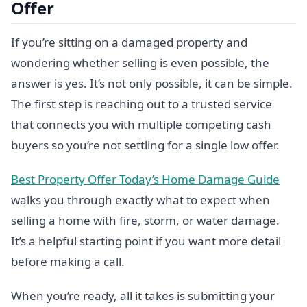
Offer
If you’re sitting on a damaged property and
wondering whether selling is even possible, the
answer is yes. It’s not only possible, it can be simple.
The first step is reaching out to a trusted service
that connects you with multiple competing cash
buyers so you’re not settling for a single low offer.
Best Property Offer Today’s Home Damage Guide
walks you through exactly what to expect when
selling a home with fire, storm, or water damage.
It’s a helpful starting point if you want more detail
before making a call.
When you’re ready, all it takes is submitting your