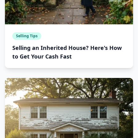
Selling Tips
Selling an Inherited House? Here's How
to Get Your Cash Fast