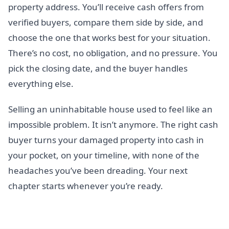
property address. You’ll receive cash offers from
verified buyers, compare them side by side, and
choose the one that works best for your situation.
There’s no cost, no obligation, and no pressure. You
pick the closing date, and the buyer handles
everything else.
Selling an uninhabitable house used to feel like an
impossible problem. It isn’t anymore. The right cash
buyer turns your damaged property into cash in
your pocket, on your timeline, with none of the
headaches you’ve been dreading. Your next
chapter starts whenever you’re ready.