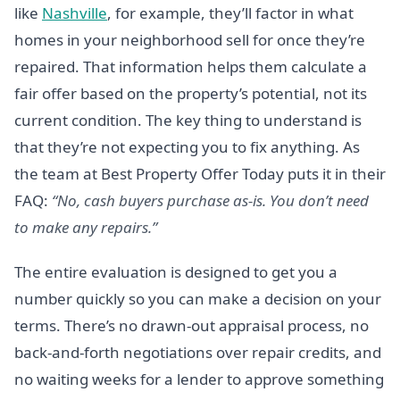
like
Nashville
, for example, they’ll factor in what
homes in your neighborhood sell for once they’re
repaired. That information helps them calculate a
fair offer based on the property’s potential, not its
current condition. The key thing to understand is
that they’re not expecting you to fix anything. As
the team at Best Property Offer Today puts it in their
FAQ:
“No, cash buyers purchase as-is. You don’t need
to make any repairs.”
The entire evaluation is designed to get you a
number quickly so you can make a decision on your
terms. There’s no drawn-out appraisal process, no
back-and-forth negotiations over repair credits, and
no waiting weeks for a lender to approve something