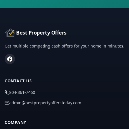
Best Property Offers
Get multiple competing cash offers for your home in minutes.
CONTACT US
804-361-7460
admin@bestpropertyofferstoday.com
COMPANY