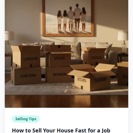
Selling Tips
How to Sell Your House Fast for a Job