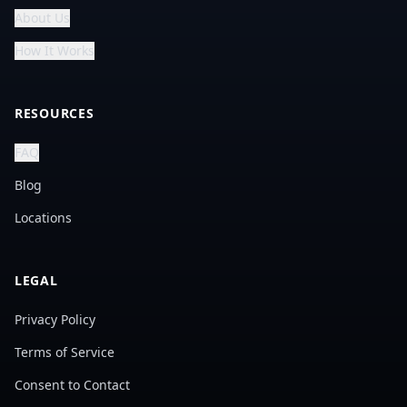
About Us
How It Works
RESOURCES
FAQ
Blog
Locations
LEGAL
Privacy Policy
Terms of Service
Consent to Contact