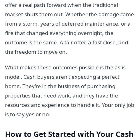
offer a real path forward when the traditional
market shuts them out. Whether the damage came
from a storm, years of deferred maintenance, or a
fire that changed everything overnight, the
outcome is the same. A fair offer, a fast close, and
the freedom to move on.
What makes these outcomes possible is the as-is
model. Cash buyers aren’t expecting a perfect
home. They’re in the business of purchasing
properties that need work, and they have the
resources and experience to handle it. Your only job
is to say yes or no.
How to Get Started with Your Cash