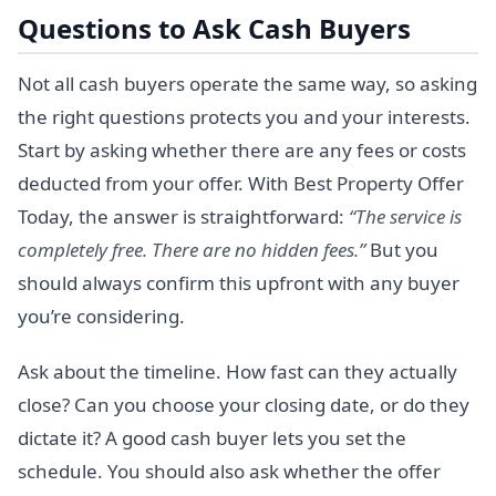
Questions to Ask Cash Buyers
Not all cash buyers operate the same way, so asking
the right questions protects you and your interests.
Start by asking whether there are any fees or costs
deducted from your offer. With Best Property Offer
Today, the answer is straightforward:
“The service is
completely free. There are no hidden fees.”
But you
should always confirm this upfront with any buyer
you’re considering.
Ask about the timeline. How fast can they actually
close? Can you choose your closing date, or do they
dictate it? A good cash buyer lets you set the
schedule. You should also ask whether the offer