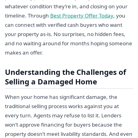
whatever condition they’re in, and closing on your
timeline. Through
Best Property Offer Today
, you
can connect with verified cash buyers who want
your property as-is. No surprises, no hidden fees,
and no waiting around for months hoping someone
makes an offer.
Understanding the Challenges of
Selling a Damaged Home
When your home has significant damage, the
traditional selling process works against you at
every turn. Agents may refuse to list it. Lenders
won’t approve financing for buyers because the
property doesn’t meet livability standards. And even