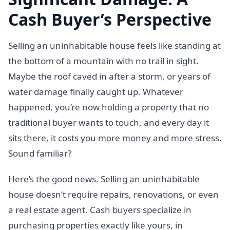
Cash Buyer’s Perspective
Selling an uninhabitable house feels like standing at
the bottom of a mountain with no trail in sight.
Maybe the roof caved in after a storm, or years of
water damage finally caught up. Whatever
happened, you’re now holding a property that no
traditional buyer wants to touch, and every day it
sits there, it costs you more money and more stress.
Sound familiar?
Here’s the good news. Selling an uninhabitable
house doesn’t require repairs, renovations, or even
a real estate agent. Cash buyers specialize in
purchasing properties exactly like yours, in