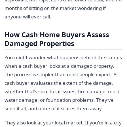
months of sitting on the market wondering if
anyone will ever call.
How Cash Home Buyers Assess
Damaged Properties
You might wonder what happens behind the scenes
when a cash buyer looks at a damaged property.
The process is simpler than most people expect. A
cash buyer evaluates the extent of the damage,
whether that’s structural issues, fire damage, mold,
water damage, or foundation problems. They’ve
seen it all, and none of it scares them away.
They also look at your local market. If you’re in a city