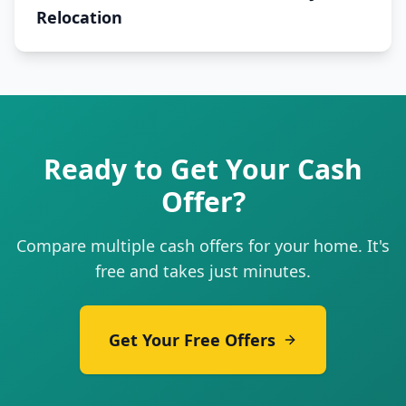
Relocation
Ready to Get Your Cash
Offer?
Compare multiple cash offers for your home. It's
free and takes just minutes.
Get Your Free Offers