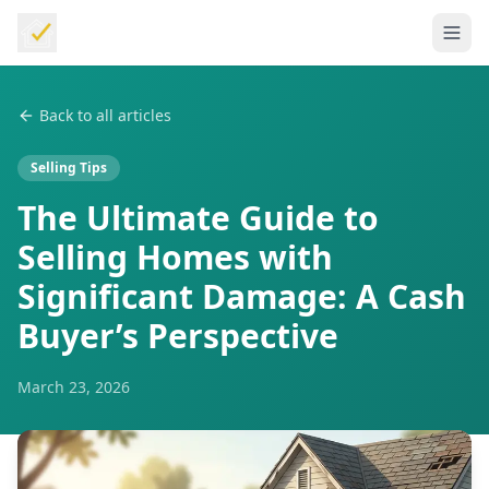
Back to all articles
Selling Tips
The Ultimate Guide to
Selling Homes with
Significant Damage: A Cash
Buyer’s Perspective
March 23, 2026