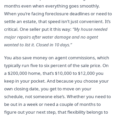
months even when everything goes smoothly.
When you’re facing foreclosure deadlines or need to
settle an estate, that speed isn’t just convenient. It’s
critical. One seller put it this way:
“My house needed
major repairs after water damage and no agent
wanted to list it. Closed in 10 days.”
You also save money on agent commissions, which
typically run five to six percent of the sale price. On
a $200,000 home, that’s $10,000 to $12,000 you
keep in your pocket. And because you choose your
own closing date, you get to move on your
schedule, not someone else’s. Whether you need to
be out in a week or need a couple of months to
figure out your next step, that flexibility belongs to