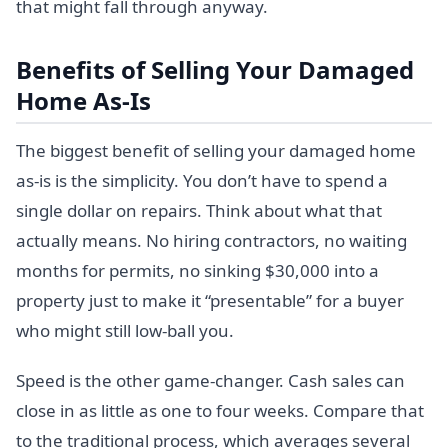
that might fall through anyway.
Benefits of Selling Your Damaged
Home As-Is
The biggest benefit of selling your damaged home
as-is is the simplicity. You don’t have to spend a
single dollar on repairs. Think about what that
actually means. No hiring contractors, no waiting
months for permits, no sinking $30,000 into a
property just to make it “presentable” for a buyer
who might still low-ball you.
Speed is the other game-changer. Cash sales can
close in as little as one to four weeks. Compare that
to the traditional process, which averages several