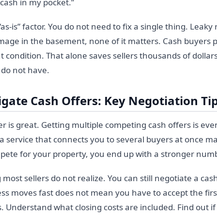
cash in my pocket.”
as-is” factor. You do not need to fix a single thing. Leaky
mage in the basement, none of it matters. Cash buyers 
t condition. That alone saves sellers thousands of dolla
 do not have.
gate Cash Offers: Key Negotiation Ti
er is great. Getting multiple competing cash offers is even
a service that connects you to several buyers at once m
te for your property, you end up with a stronger numb
ost sellers do not realize. You can still negotiate a cash 
ss moves fast does not mean you have to accept the fi
. Understand what closing costs are included. Find out i