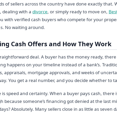
s of sellers across the country have done exactly that.
, dealing with a
divorce
, or simply ready to move on,
Bes
u with verified cash buyers who compete for your proper
s. No waiting around.
ing Cash Offers and How They Work
straightforward deal. A buyer has the money ready, there 
ing happens on your timeline instead of a bank’s. Tradit
s, appraisals, mortgage approvals, and weeks of uncertai
 away. You get a real number, and you decide whether to ta
 is speed and certainty. When a buyer pays cash, there is
ugh because someone’s financing got denied at the last m
t days? Absolutely. Many sellers close in as little as seven