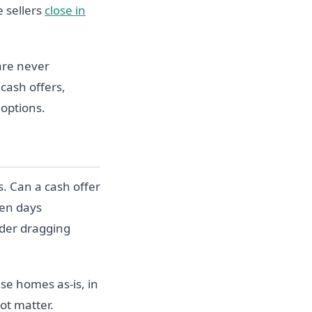
e sellers
close in
 are never
 cash offers,
 options.
. Can a cash offer
een days
nder dragging
se homes as-is, in
ot matter.