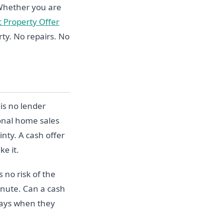
 Whether you are
t Property Offer
ty. No repairs. No
is no lender
ional home sales
nty. A cash offer
ke it.
 no risk of the
inute. Can a cash
 days when they