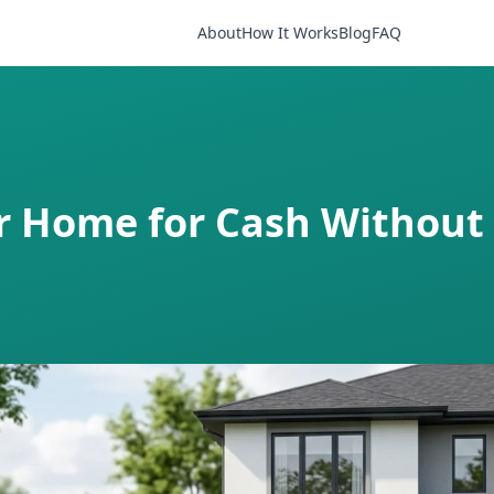
About
How It Works
Blog
FAQ
ur Home for Cash Without