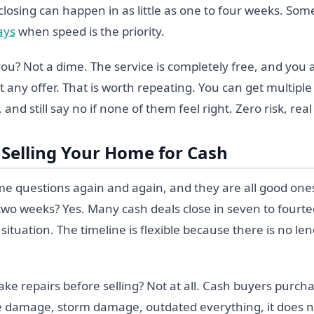
losing can happen in as little as one to four weeks. Som
ays
when speed is the priority.
 you? Not a dime. The service is completely free, and you
t any offer. That is worth repeating. You can get multiple
 and still say no if none of them feel right. Zero risk, real
Selling Your Home for Cash
me questions again and again, and they are all good ones
 two weeks? Yes. Many cash deals close in seven to fourt
ituation. The timeline is flexible because there is no le
e repairs before selling? Not at all. Cash buyers purcha
re damage, storm damage, outdated everything, it does n