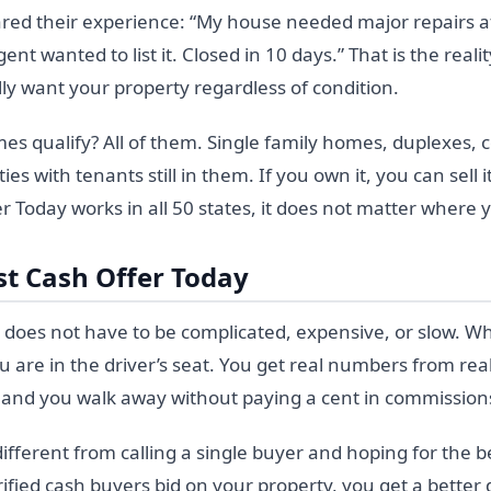
ared their experience: “My house needed major repairs a
t wanted to list it. Closed in 10 days.” That is the reali
ly want your property regardless of condition.
es qualify? All of them. Single family homes, duplexes, 
ties with tenants still in them. If you own it, you can sell
r Today works in all 50 states, it does not matter where y
st Cash Offer Today
 does not have to be complicated, expensive, or slow. Wh
 are in the driver’s seat. You get real numbers from rea
, and you walk away without paying a cent in commissions
fferent from calling a single buyer and hoping for the b
fied cash buyers bid on your property, you get a better de