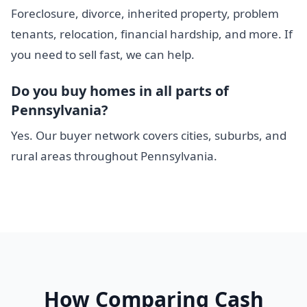
Foreclosure, divorce, inherited property, problem
tenants, relocation, financial hardship, and more. If
you need to sell fast, we can help.
Do you buy homes in all parts of
Pennsylvania?
Yes. Our buyer network covers cities, suburbs, and
rural areas throughout Pennsylvania.
How Comparing Cash