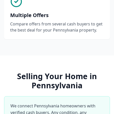
Multiple Offers
Compare offers from several cash buyers to get
the best deal for your Pennsylvania property.
Selling Your Home in
Pennsylvania
We connect Pennsylvania homeowners with
verified cash buyers. Any condition, any