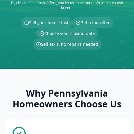
By clicking See Cash Offers, you let us share your info with our cash
buyers.
Sell your house fast
Get a fair offer
Choose your closing date
Sell as-is, no repairs needed
Why Pennsylvania
Homeowners Choose Us