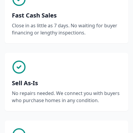
Fast Cash Sales
Close in as little as 7 days. No waiting for buyer
financing or lengthy inspections.
Sell As-Is
No repairs needed. We connect you with buyers
who purchase homes in any condition.