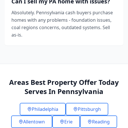
Can I sell my PA home with issues?
Absolutely. Pennsylvania cash buyers purchase
homes with any problems - foundation issues,
coal regions concerns, outdated systems. Sell
as-is.
Areas Best Property Offer Today
Serves In Pennsylvania
Philadelphia
Pittsburgh
Allentown
Erie
Reading