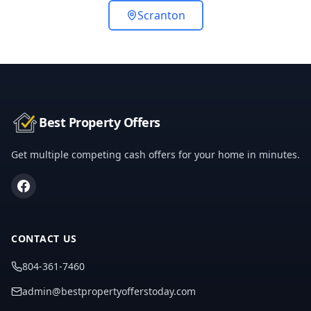
Scranton
Best Property Offers
Get multiple competing cash offers for your home in minutes.
CONTACT US
804-361-7460
admin@bestpropertyofferstoday.com