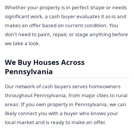
Whether your property is in perfect shape or needs
significant work, a cash buyer evaluates it as-is and
makes an offer based on current condition. You
don't need to paint, repair, or stage anything before
we take a look.
We Buy Houses Across
Pennsylvania
Our network of cash buyers serves homeowners
throughout Pennsylvania, from major cities to rural
areas. If you own property in Pennsylvania, we can
likely connect you with a buyer who knows your
local market and is ready to make an offer.