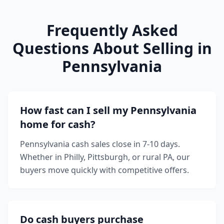
Frequently Asked
Questions About Selling in
Pennsylvania
How fast can I sell my Pennsylvania
home for cash?
Pennsylvania cash sales close in 7-10 days.
Whether in Philly, Pittsburgh, or rural PA, our
buyers move quickly with competitive offers.
Do cash buyers purchase