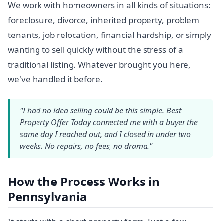
We work with homeowners in all kinds of situations:
foreclosure, divorce, inherited property, problem
tenants, job relocation, financial hardship, or simply
wanting to sell quickly without the stress of a
traditional listing. Whatever brought you here,
we've handled it before.
"I had no idea selling could be this simple. Best
Property Offer Today connected me with a buyer the
same day I reached out, and I closed in under two
weeks. No repairs, no fees, no drama."
How the Process Works in
Pennsylvania