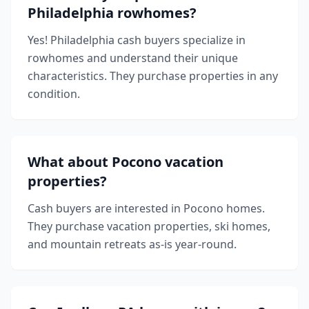
Philadelphia rowhomes?
Yes! Philadelphia cash buyers specialize in
rowhomes and understand their unique
characteristics. They purchase properties in any
condition.
What about Pocono vacation
properties?
Cash buyers are interested in Pocono homes.
They purchase vacation properties, ski homes,
and mountain retreats as-is year-round.