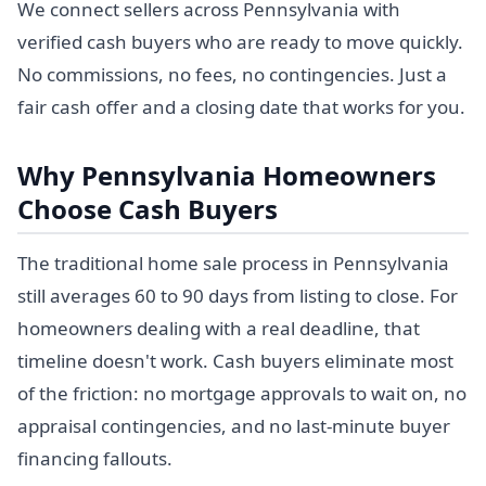
We connect sellers across Pennsylvania with
verified cash buyers who are ready to move quickly.
No commissions, no fees, no contingencies. Just a
fair cash offer and a closing date that works for you.
Why Pennsylvania Homeowners
Choose Cash Buyers
The traditional home sale process in Pennsylvania
still averages 60 to 90 days from listing to close. For
homeowners dealing with a real deadline, that
timeline doesn't work. Cash buyers eliminate most
of the friction: no mortgage approvals to wait on, no
appraisal contingencies, and no last-minute buyer
financing fallouts.