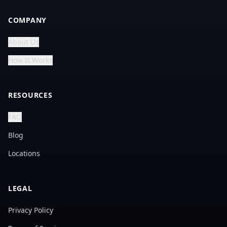
COMPANY
About Us
How It Works
RESOURCES
FAQ
Blog
Locations
LEGAL
Privacy Policy