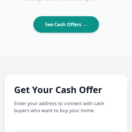
See Cash Offers →
Get Your Cash Offer
Enter your address to connect with cash
buyers who want to buy your home.