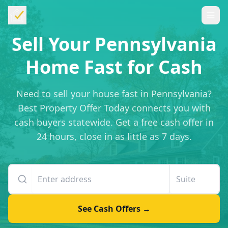
Sell Your Pennsylvania
Home Fast for Cash
Need to sell your house fast in Pennsylvania?
Best Property Offer Today connects you with
cash buyers statewide. Get a free cash offer in
24 hours, close in as little as 7 days.
Enter your property address
Suite or unit number
See Cash Offers →