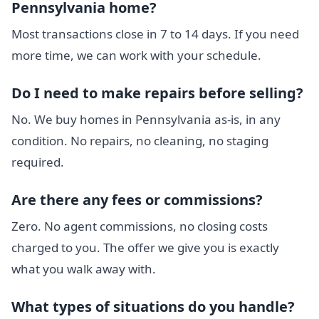
Pennsylvania home?
Most transactions close in 7 to 14 days. If you need
more time, we can work with your schedule.
Do I need to make repairs before selling?
No. We buy homes in Pennsylvania as-is, in any
condition. No repairs, no cleaning, no staging
required.
Are there any fees or commissions?
Zero. No agent commissions, no closing costs
charged to you. The offer we give you is exactly
what you walk away with.
What types of situations do you handle?