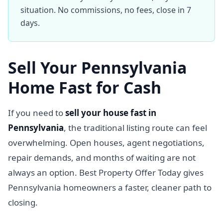
situation. No commissions, no fees, close in 7
days.
Sell Your Pennsylvania
Home Fast for Cash
If you need to
sell your house fast in
Pennsylvania
, the traditional listing route can feel
overwhelming. Open houses, agent negotiations,
repair demands, and months of waiting are not
always an option. Best Property Offer Today gives
Pennsylvania homeowners a faster, cleaner path to
closing.