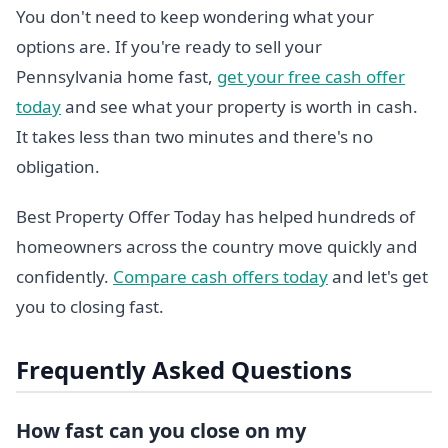
You don't need to keep wondering what your
options are. If you're ready to sell your
Pennsylvania home fast,
get your free cash offer
today
and see what your property is worth in cash.
It takes less than two minutes and there's no
obligation.
Best Property Offer Today has helped hundreds of
homeowners across the country move quickly and
confidently.
Compare cash offers today
and let's get
you to closing fast.
Frequently Asked Questions
How fast can you close on my