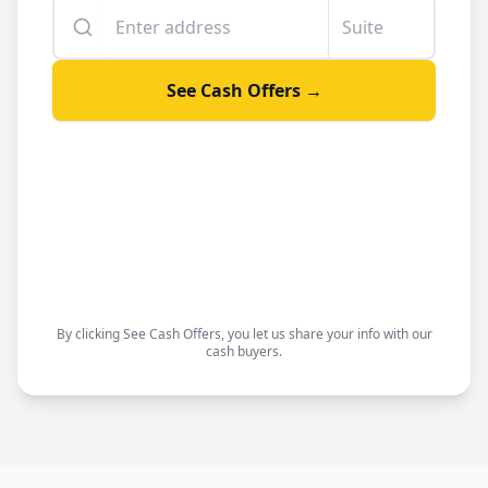
Enter your property address
Suite or unit number
See Cash Offers →
By clicking See Cash Offers, you let us share your info with our
cash buyers.
Sell your house fast
Get a fair offer
Choose your closing date
Sell as-is, no repairs needed
By clicking See Cash Offers, you let us share your info with our
cash buyers.