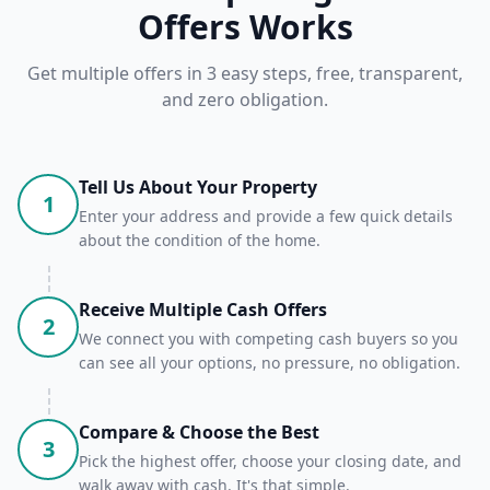
Offers Works
Get multiple offers in 3 easy steps, free, transparent,
and zero obligation.
Tell Us About Your Property
1
Enter your address and provide a few quick details
about the condition of the home.
Receive Multiple Cash Offers
2
We connect you with competing cash buyers so you
can see all your options, no pressure, no obligation.
Compare & Choose the Best
3
Pick the highest offer, choose your closing date, and
walk away with cash. It's that simple.