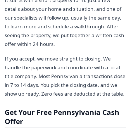
It starts with a short property form. Just a few
details about your home and situation, and one of
our specialists will follow up, usually the same day,
to learn more and schedule a walkthrough. After
seeing the property, we put together a written cash
offer within 24 hours.
If you accept, we move straight to closing. We
handle the paperwork and coordinate with a local
title company. Most Pennsylvania transactions close
in 7 to 14 days. You pick the closing date, and we
show up ready. Zero fees are deducted at the table.
Get Your Free Pennsylvania Cash
Offer