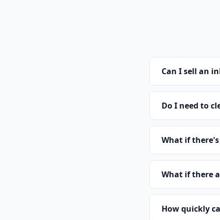
Can I sell an 
Do I need to cl
What if there'
What if there 
How quickly ca