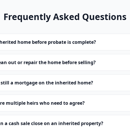
Frequently Asked Questions
inherited home before probate is complete?
ean out or repair the home before selling?
s still a mortgage on the inherited home?
are multiple heirs who need to agree?
n a cash sale close on an inherited property?