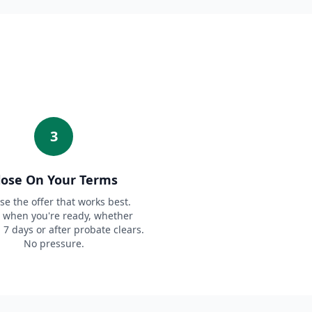
3
lose On Your Terms
e the offer that works best.
 when you're ready, whether
n 7 days or after probate clears.
No pressure.