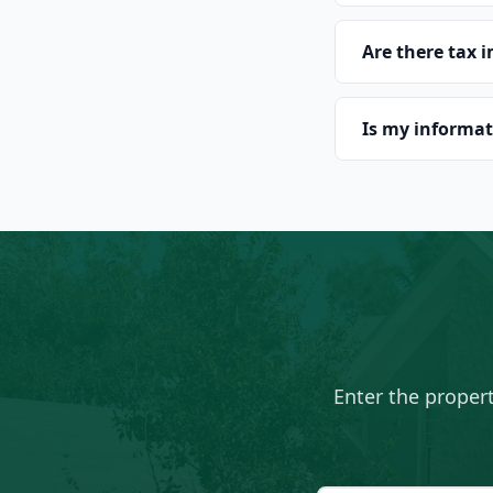
Are there tax 
Is my informat
Enter the proper