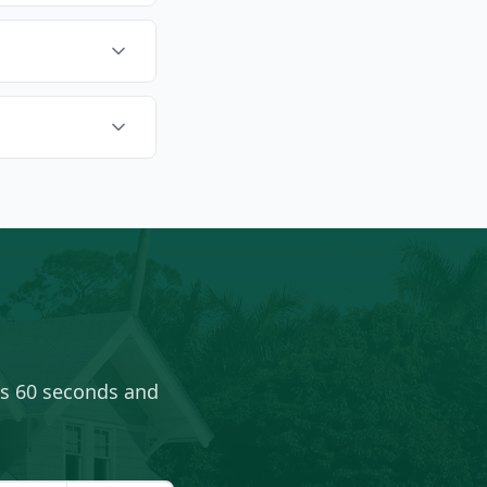
es 60 seconds and