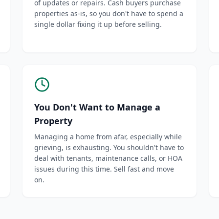
of updates or repairs. Cash buyers purchase
properties as-is, so you don't have to spend a
single dollar fixing it up before selling.
You Don't Want to Manage a
Property
Managing a home from afar, especially while
grieving, is exhausting. You shouldn't have to
deal with tenants, maintenance calls, or HOA
issues during this time. Sell fast and move
on.