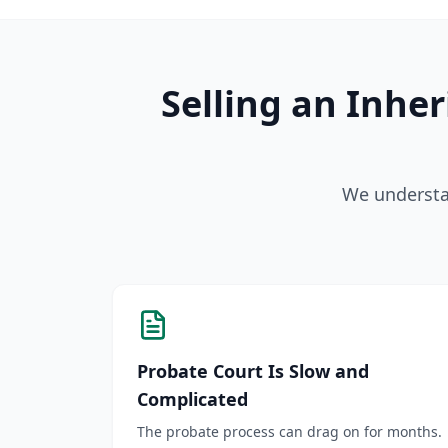
Selling an Inhe
We understan
Probate Court Is Slow and
Complicated
The probate process can drag on for months.