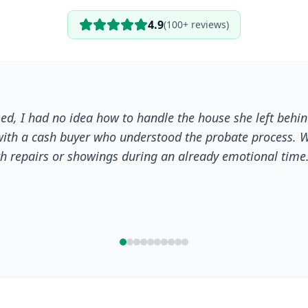
4.9
(100+ reviews)
ed, I had no idea how to handle the house she left behin
ith a cash buyer who understood the probate process. W
ith repairs or showings during an already emotional time