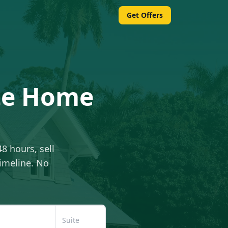
Get Offers
ate Home
48 hours, sell
timeline. No