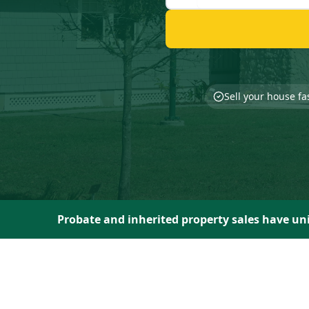
Sell your house fa
Probate and inherited property sales have uni