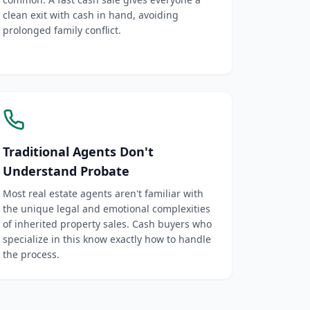
clean exit with cash in hand, avoiding
prolonged family conflict.
Traditional Agents Don't
Understand Probate
Most real estate agents aren't familiar with
the unique legal and emotional complexities
of inherited property sales. Cash buyers who
specialize in this know exactly how to handle
the process.