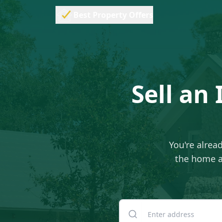
Best Property Offers
Sell an
You're alread
the home as
Enter your property addre
Suite or unit number