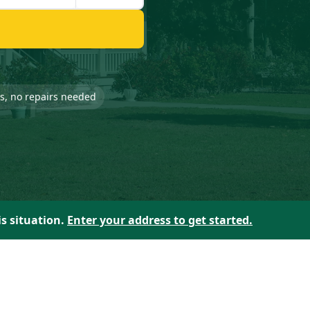
-is, no repairs needed
is situation.
Enter your address to get started.