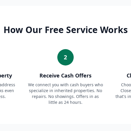
How Our Free Service Works
2
perty
Receive Cash Offers
C
 address
We connect you with cash buyers who
Choos
ks even
specialize in inherited properties. No
Close
ess.
repairs. No showings. Offers in as
that's i
little as 24 hours.