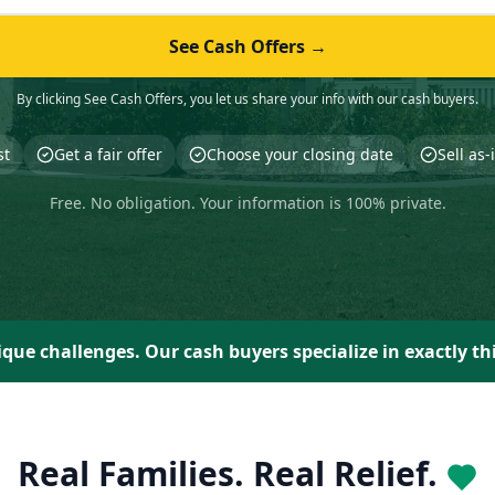
See Cash Offers →
By clicking See Cash Offers, you let us share your info with our cash buyers.
st
Get a fair offer
Choose your closing date
Sell as
Free. No obligation. Your information is 100% private.
que challenges. Our cash buyers specialize in exactly th
Real Families. Real Relief.