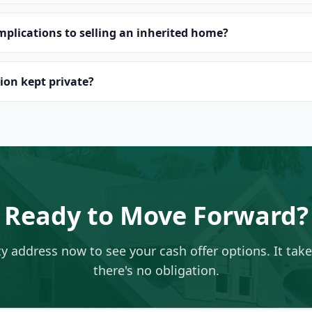
implications to selling an inherited home?
ion kept private?
Ready to Move Forward?
ty address now to see your cash offer options. It tak
there's no obligation.