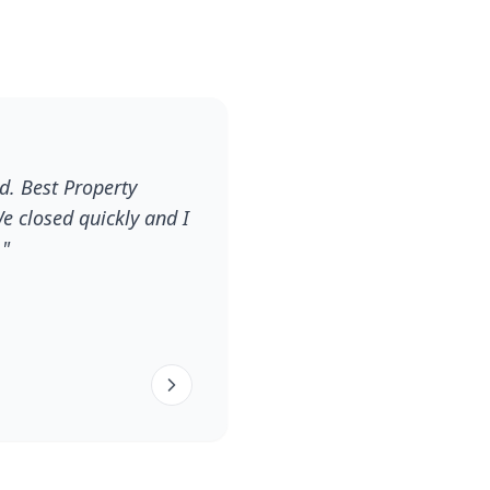
d. Best Property
e closed quickly and I
."