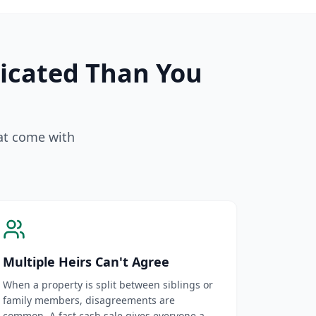
licated Than You
hat come with
Multiple Heirs Can't Agree
When a property is split between siblings or
family members, disagreements are
common. A fast cash sale gives everyone a