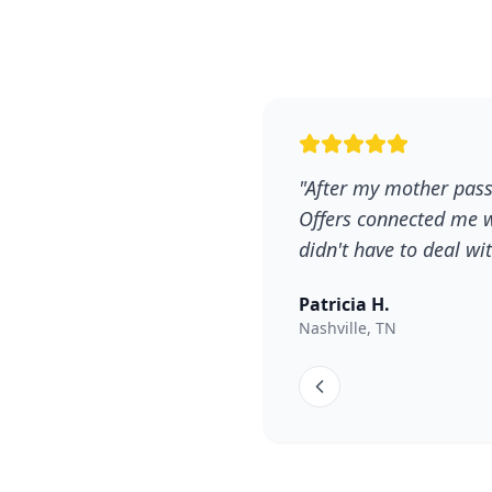
"After my mother pass
Offers connected me w
didn't have to deal w
Patricia H.
Nashville, TN