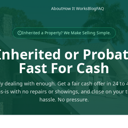
About
How It Works
Blog
FAQ
Inherited a Property? We Make Selling Simple.
 Inherited or Prob
Fast For Cash
y dealing with enough. Get a fair cash offer in 24 to 
-is with no repairs or showings, and close on your 
hassle. No pressure.
ss