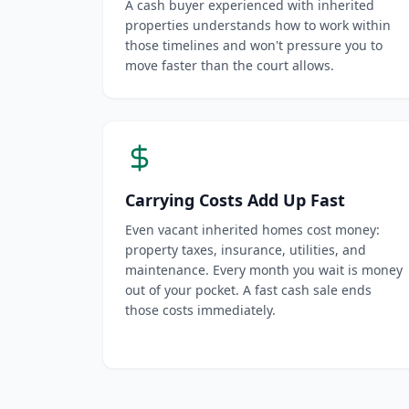
A cash buyer experienced with inherited
properties understands how to work within
those timelines and won't pressure you to
move faster than the court allows.
Carrying Costs Add Up Fast
Even vacant inherited homes cost money:
property taxes, insurance, utilities, and
maintenance. Every month you wait is money
out of your pocket. A fast cash sale ends
those costs immediately.