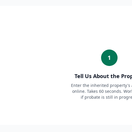
1
Tell Us About the Pro
Enter the inherited property's
online. Takes 60 seconds. Wor
if probate is still in progr