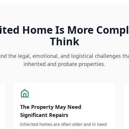
rited Home Is More Comp
Think
d the legal, emotional, and logistical challenges t
inherited and probate properties.
The Property May Need
Significant Repairs
Inherited homes are often older and in need