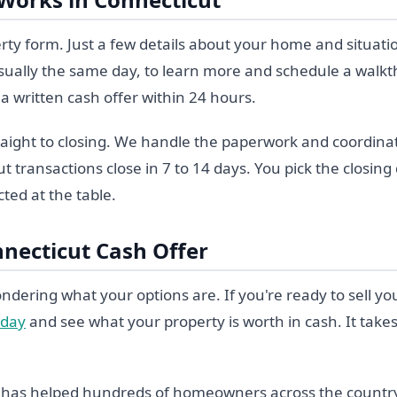
perty form. Just a few details about your home and situati
, usually the same day, to learn more and schedule a walk
a written cash offer within 24 hours.
aight to closing. We handle the paperwork and coordinate 
 transactions close in 7 to 14 days. You pick the closin
ted at the table.
nnecticut Cash Offer
ndering what your options are. If you're ready to sell y
oday
and see what your property is worth in cash. It take
y has helped hundreds of homeowners across the countr