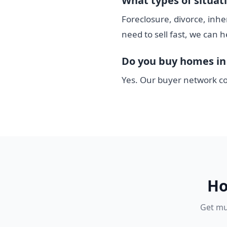
What types of situat
Foreclosure, divorce, inhe
need to sell fast, we can h
Do you buy homes in 
Yes. Our buyer network co
Ho
Get mul