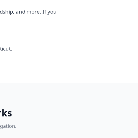
rdship, and more. If you
icut.
rks
igation.