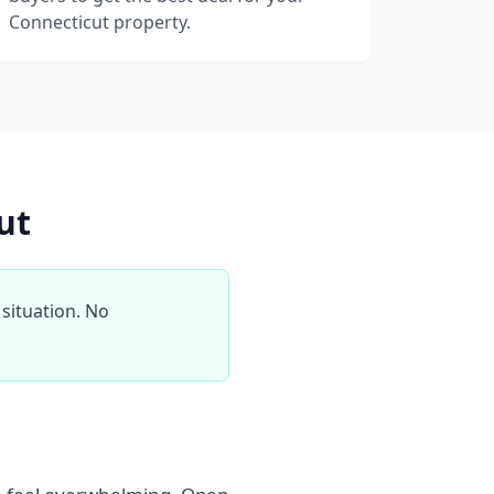
Connecticut property.
ut
situation. No