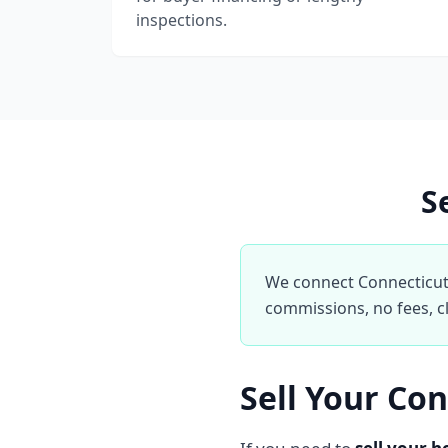
inspections.
S
We connect Connecticut 
commissions, no fees, cl
Sell Your Co