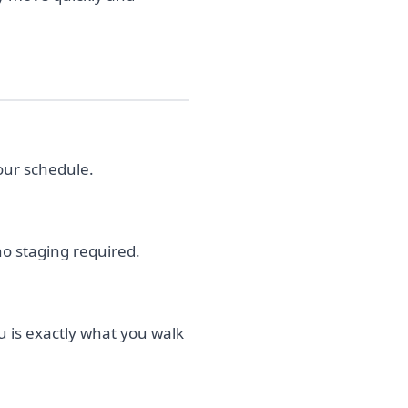
our schedule.
no staging required.
u is exactly what you walk