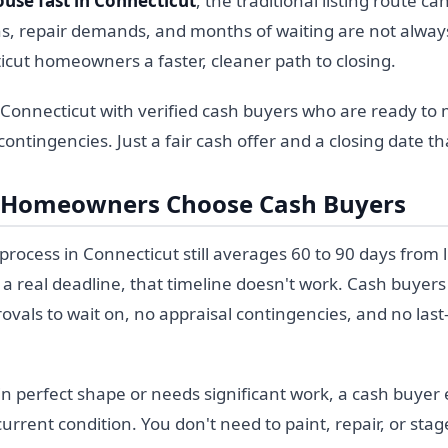
ouse fast in Connecticut
, the traditional listing route 
s, repair demands, and months of waiting are not always
icut homeowners a faster, cleaner path to closing.
 Connecticut with verified cash buyers who are ready to 
ontingencies. Just a fair cash offer and a closing date th
 Homeowners Choose Cash Buyers
rocess in Connecticut still averages 60 to 90 days from li
 real deadline, that timeline doesn't work. Cash buyers
ovals to wait on, no appraisal contingencies, and no las
n perfect shape or needs significant work, a cash buyer e
rrent condition. You don't need to paint, repair, or sta