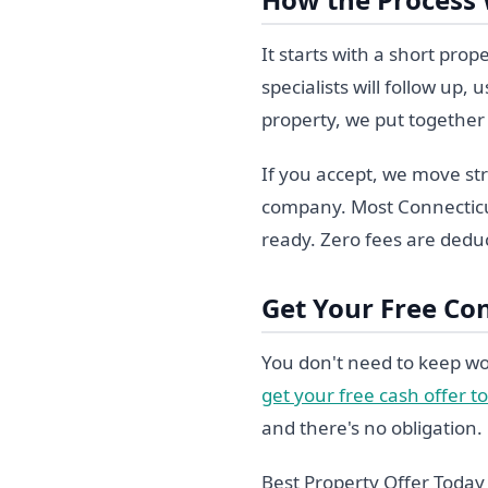
It starts with a short pro
specialists will follow up
property, we put together 
If you accept, we move str
company. Most Connecticut
ready. Zero fees are deduc
Get Your Free Co
You don't need to keep wo
get your free cash offer t
and there's no obligation.
Best Property Offer Toda