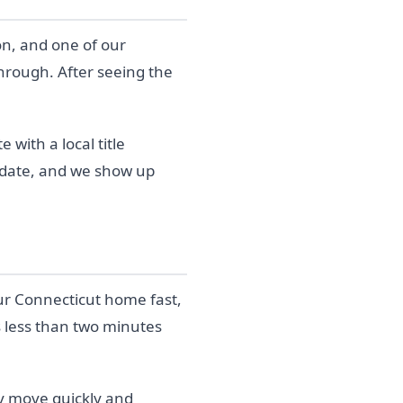
on, and one of our
through. After seeing the
with a local title
g date, and we show up
our Connecticut home fast,
s less than two minutes
y move quickly and