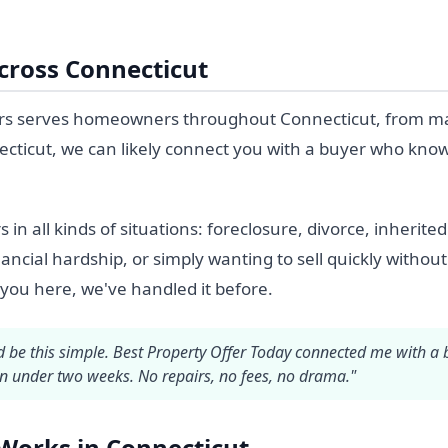
ross Connecticut
s serves homeowners throughout Connecticut, from major 
cticut, we can likely connect you with a buyer who know
 all kinds of situations: foreclosure, divorce, inherite
nancial hardship, or simply wanting to sell quickly without 
 you here, we've handled it before.
ld be this simple. Best Property Offer Today connected me with a
in under two weeks. No repairs, no fees, no drama."
Works in Connecticut