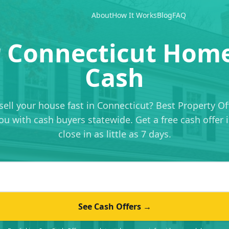
About
How It Works
Blog
FAQ
r Connecticut Home
Cash
sell your house fast in Connecticut? Best Property Of
u with cash buyers statewide. Get a free cash offer 
close in as little as 7 days.
 address
See Cash Offers →