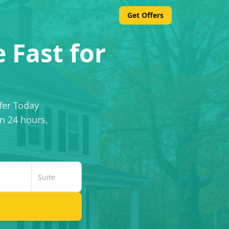
Get Offers
 Fast for
fer Today
in 24 hours,