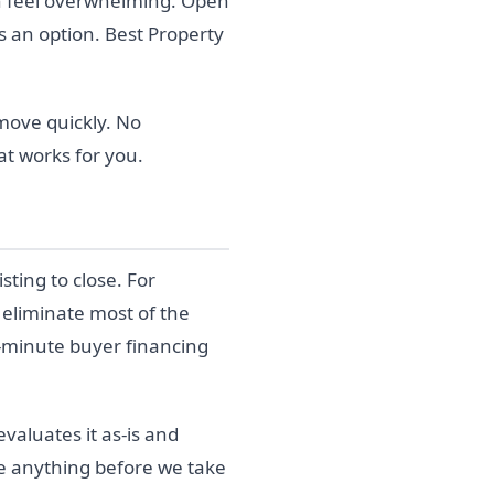
can feel overwhelming. Open
 an option. Best Property
move quickly. No
at works for you.
sting to close. For
 eliminate most of the
t-minute buyer financing
valuates it as-is and
ge anything before we take