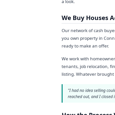
a look.
We Buy Houses Ac
Our network of cash buyer
you own property in Conne
ready to make an offer.
We work with homeowners in
tenants, job relocation, fi
listing. Whatever brought
"I had no idea selling cou
reached out, and I closed 
How the Process 