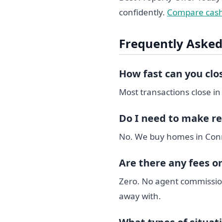
confidently.
Compare cash
Frequently Asked
How fast can you cl
Most transactions close in
Do I need to make re
No. We buy homes in Connec
Are there any fees o
Zero. No agent commission
away with.