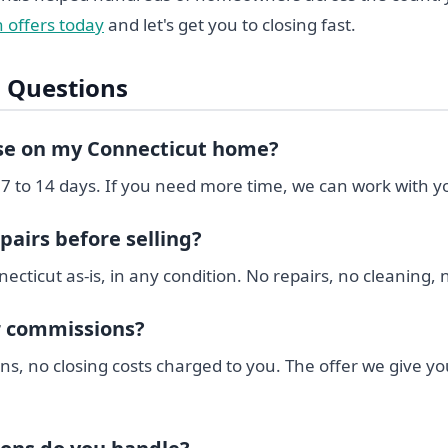
 offers today
and let's get you to closing fast.
 Questions
ose on my Connecticut home?
 7 to 14 days. If you need more time, we can work with y
pairs before selling?
ticut as-is, in any condition. No repairs, no cleaning, 
r commissions?
s, no closing costs charged to you. The offer we give yo