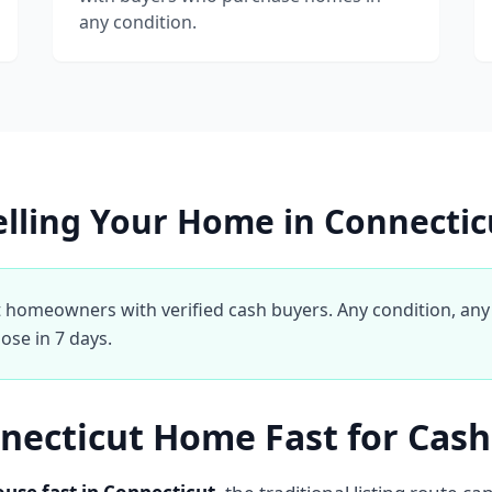
any condition.
elling Your Home in Connectic
homeowners with verified cash buyers. Any condition, any 
ose in 7 days.
nnecticut Home Fast for Cash