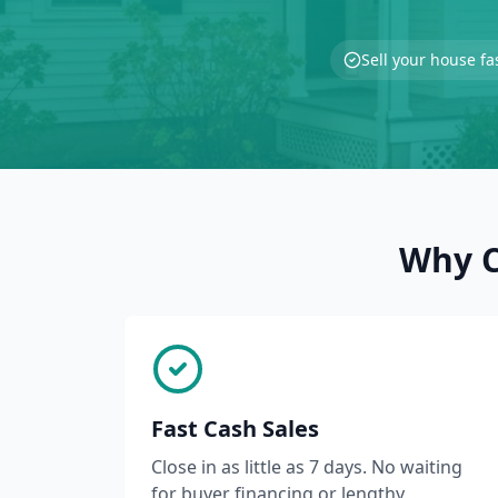
Sell your house fa
Why C
Fast Cash Sales
Close in as little as 7 days. No waiting
for buyer financing or lengthy