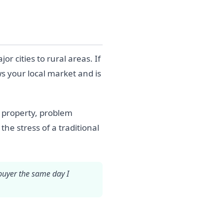
cities to rural areas. If
s your local market and is
d property, problem
the stress of a traditional
 buyer the same day I