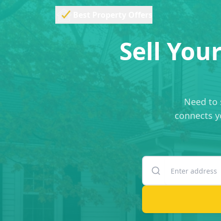
Best Property Offers
Sell You
Need to 
connects yo
Enter your property
Suite or unit number