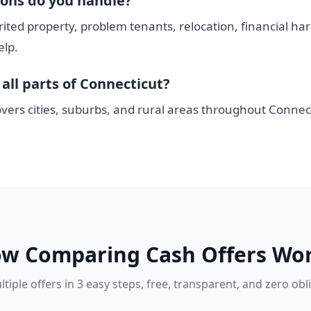
ions do you handle?
rited property, problem tenants, relocation, financial ha
elp.
all parts of Connecticut?
vers cities, suburbs, and rural areas throughout Connect
w Comparing Cash Offers Wo
tiple offers in 3 easy steps, free, transparent, and zero obl