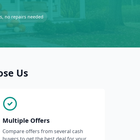
-is, no repairs needed
ose Us
Multiple Offers
Compare offers from several cash
buyers to get the best deal for your