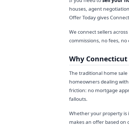
If you need to
sell your h
houses, agent negotiation
Offer Today gives Connect
We connect sellers across
commissions, no fees, no c
Why Connecticut
The traditional home sale p
homeowners dealing with a
friction: no mortgage appr
fallouts.
Whether your property is i
makes an offer based on cu