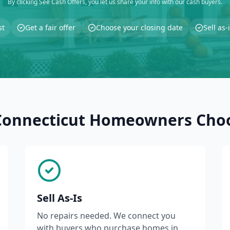
By clicking See Cash Offers, you let us share your info with our cash buyers.
st
Get a fair offer
Choose your closing date
Sell as
onnecticut Homeowners Cho
Sell As-Is
No repairs needed. We connect you
with buyers who purchase homes in