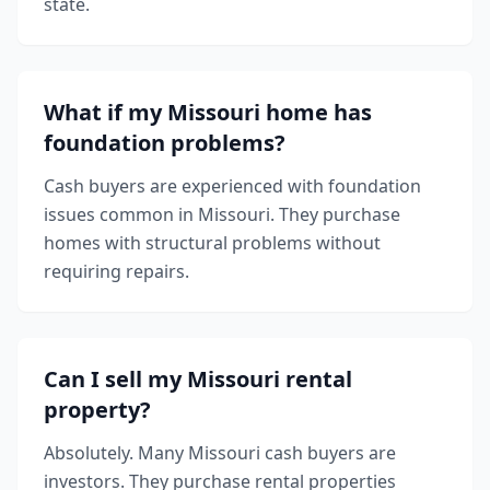
state.
What if my Missouri home has
foundation problems?
Cash buyers are experienced with foundation
issues common in Missouri. They purchase
homes with structural problems without
requiring repairs.
Can I sell my Missouri rental
property?
Absolutely. Many Missouri cash buyers are
investors. They purchase rental properties