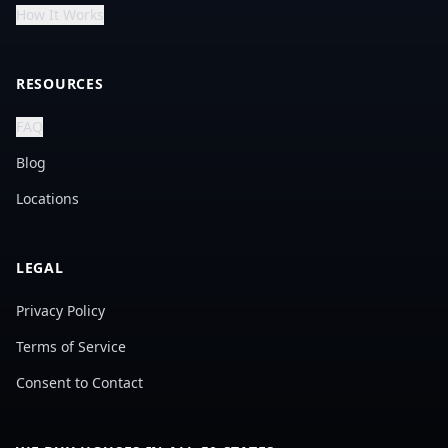
How It Works
RESOURCES
FAQ
Blog
Locations
LEGAL
Privacy Policy
Terms of Service
Consent to Contact