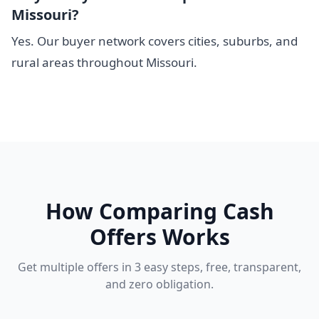
Missouri?
Yes. Our buyer network covers cities, suburbs, and
rural areas throughout Missouri.
How Comparing Cash
Offers Works
Get multiple offers in 3 easy steps, free, transparent,
and zero obligation.