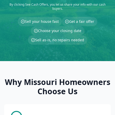
By clicking See Cash Offers, you let us share your info with our cash
buyers.
Sell your house fast
Get a fair offer
Choose your closing date
Sell as-is, no repairs needed
Why Missouri Homeowners
Choose Us