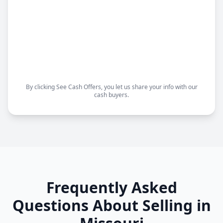
cash buyers.
Sell your house fast
Get a fair offer
Choose your closing date
Sell as-is, no repairs needed
By clicking See Cash Offers, you let us share your info with our
cash buyers.
Frequently Asked
Questions About Selling in