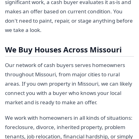
significant work, a cash buyer evaluates it as-is and
makes an offer based on current condition. You
don't need to paint, repair, or stage anything before
we take a look.
We Buy Houses Across Missouri
Our network of cash buyers serves homeowners
throughout Missouri, from major cities to rural
areas. If you own property in Missouri, we can likely
connect you with a buyer who knows your local
market and is ready to make an offer.
We work with homeowners in all kinds of situations:
foreclosure, divorce, inherited property, problem
tenants, job relocation, financial hardship, or simply