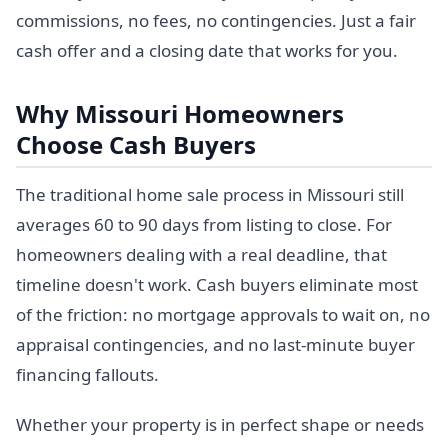
commissions, no fees, no contingencies. Just a fair
cash offer and a closing date that works for you.
Why Missouri Homeowners
Choose Cash Buyers
The traditional home sale process in Missouri still
averages 60 to 90 days from listing to close. For
homeowners dealing with a real deadline, that
timeline doesn't work. Cash buyers eliminate most
of the friction: no mortgage approvals to wait on, no
appraisal contingencies, and no last-minute buyer
financing fallouts.
Whether your property is in perfect shape or needs