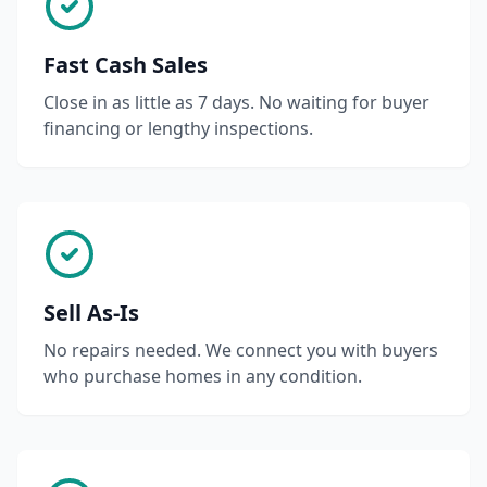
Fast Cash Sales
Close in as little as 7 days. No waiting for buyer
financing or lengthy inspections.
Sell As-Is
No repairs needed. We connect you with buyers
who purchase homes in any condition.