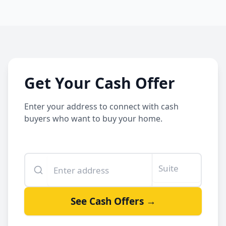
Get Your Cash Offer
Enter your address to connect with cash
buyers who want to buy your home.
Enter your property address
Suite or unit number
See Cash Offers →
By clicking See Cash Offers, you let us share your info with our