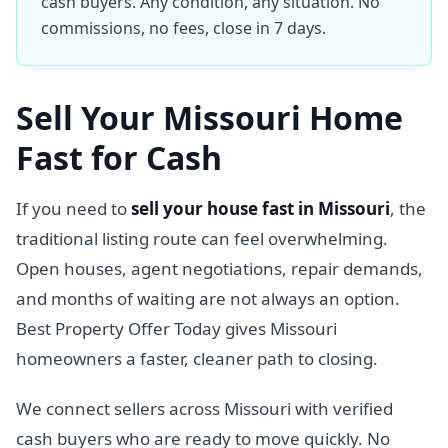
cash buyers. Any condition, any situation. No
commissions, no fees, close in 7 days.
Sell Your Missouri Home
Fast for Cash
If you need to
sell your house fast in Missouri
, the
traditional listing route can feel overwhelming.
Open houses, agent negotiations, repair demands,
and months of waiting are not always an option.
Best Property Offer Today gives Missouri
homeowners a faster, cleaner path to closing.
We connect sellers across Missouri with verified
cash buyers who are ready to move quickly. No