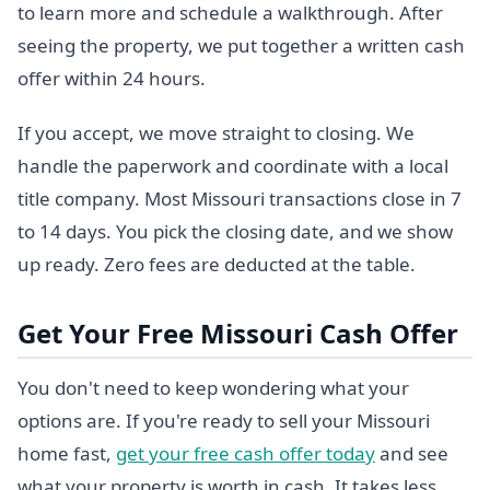
to learn more and schedule a walkthrough. After
seeing the property, we put together a written cash
offer within 24 hours.
If you accept, we move straight to closing. We
handle the paperwork and coordinate with a local
title company. Most Missouri transactions close in 7
to 14 days. You pick the closing date, and we show
up ready. Zero fees are deducted at the table.
Get Your Free Missouri Cash Offer
You don't need to keep wondering what your
options are. If you're ready to sell your Missouri
home fast,
get your free cash offer today
and see
what your property is worth in cash. It takes less