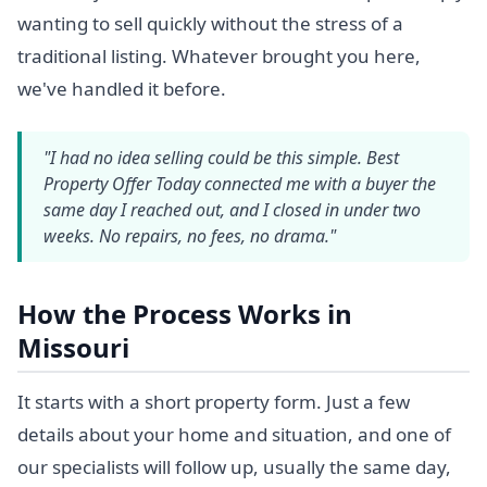
wanting to sell quickly without the stress of a
traditional listing. Whatever brought you here,
we've handled it before.
"I had no idea selling could be this simple. Best
Property Offer Today connected me with a buyer the
same day I reached out, and I closed in under two
weeks. No repairs, no fees, no drama."
How the Process Works in
Missouri
It starts with a short property form. Just a few
details about your home and situation, and one of
our specialists will follow up, usually the same day,