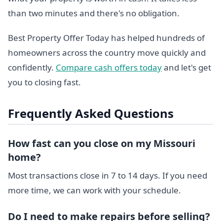
than two minutes and there's no obligation.
Best Property Offer Today has helped hundreds of
homeowners across the country move quickly and
confidently.
Compare cash offers today
and let's get
you to closing fast.
Frequently Asked Questions
How fast can you close on my Missouri
home?
Most transactions close in 7 to 14 days. If you need
more time, we can work with your schedule.
Do I need to make repairs before selling?