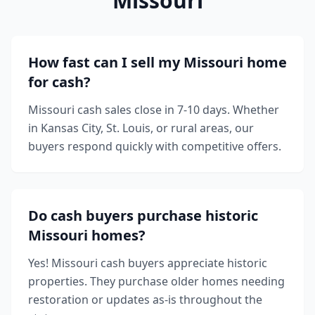
Missouri
How fast can I sell my Missouri home
for cash?
Missouri cash sales close in 7-10 days. Whether
in Kansas City, St. Louis, or rural areas, our
buyers respond quickly with competitive offers.
Do cash buyers purchase historic
Missouri homes?
Yes! Missouri cash buyers appreciate historic
properties. They purchase older homes needing
restoration or updates as-is throughout the