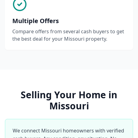
Multiple Offers
Compare offers from several cash buyers to get
the best deal for your Missouri property.
Selling Your Home in
Missouri
We connect Missouri homeowners with verified