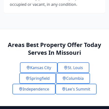
occupied or vacant, in any condition.
Areas Best Property Offer Today
Serves In Missouri
Kansas City
St. Louis
Springfield
Columbia
Independence
Lee's Summit