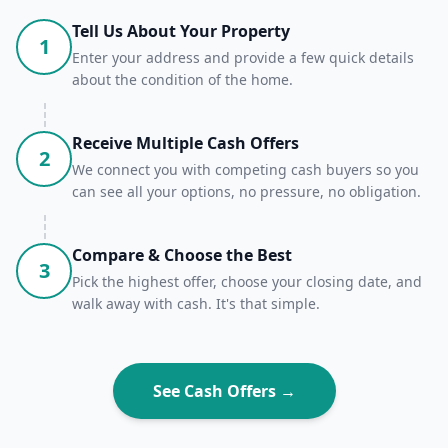
Tell Us About Your Property
1
Enter your address and provide a few quick details
about the condition of the home.
Receive Multiple Cash Offers
2
We connect you with competing cash buyers so you
can see all your options, no pressure, no obligation.
Compare & Choose the Best
3
Pick the highest offer, choose your closing date, and
walk away with cash. It's that simple.
See Cash Offers →