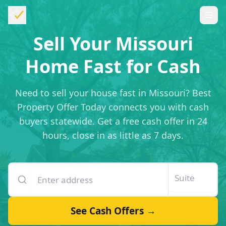
Sell Your Missouri
Home Fast for Cash
Need to sell your house fast in Missouri? Best
Property Offer Today connects you with cash
buyers statewide. Get a free cash offer in 24
hours, close in as little as 7 days.
Enter your property address
Suite or unit number
See Cash Offers →