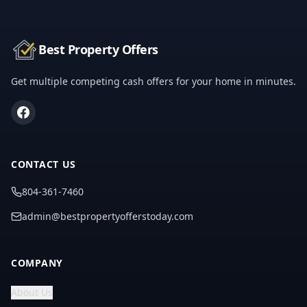
Best Property Offers
Get multiple competing cash offers for your home in minutes.
CONTACT US
804-361-7460
admin@bestpropertyofferstoday.com
COMPANY
About Us