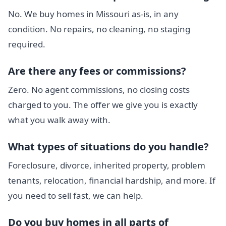
No. We buy homes in Missouri as-is, in any
condition. No repairs, no cleaning, no staging
required.
Are there any fees or commissions?
Zero. No agent commissions, no closing costs
charged to you. The offer we give you is exactly
what you walk away with.
What types of situations do you handle?
Foreclosure, divorce, inherited property, problem
tenants, relocation, financial hardship, and more. If
you need to sell fast, we can help.
Do you buy homes in all parts of