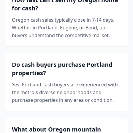
for cash?
Oregon cash sales typically close in 7-14 days.
Whether in Portland, Eugene, or Bend, our
buyers understand the competitive market.
Do cash buyers purchase Portland
properties?
Yes! Portland cash buyers are experienced with
the metro's diverse neighborhoods and
purchase properties in any area or condition.
What about Oregon mountain