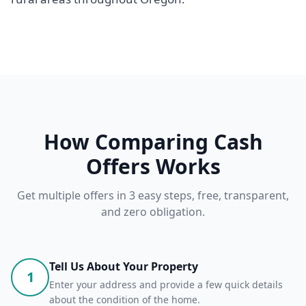
How Comparing Cash
Offers Works
Get multiple offers in 3 easy steps, free, transparent,
and zero obligation.
Tell Us About Your Property
1
Enter your address and provide a few quick details
about the condition of the home.