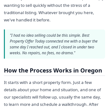
wanting to sell quickly without the stress of a
traditional listing. Whatever brought you here,
we've handled it before.
"I had no idea selling could be this simple. Best
Property Offer Today connected me with a buyer the
same day I reached out, and I closed in under two
weeks. No repairs, no fees, no drama."
How the Process Works in Oregon
It starts with a short property form. Just a few
details about your home and situation, and one of
our specialists will follow up, usually the same day,
to learn more and schedule a walkthrough. After