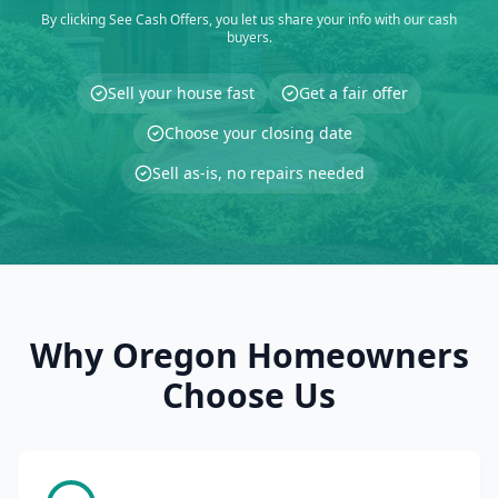
By clicking See Cash Offers, you let us share your info with our cash
buyers.
Sell your house fast
Get a fair offer
Choose your closing date
Sell as-is, no repairs needed
Why Oregon Homeowners
Choose Us