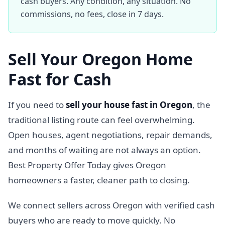
cash buyers. Any condition, any situation. No
commissions, no fees, close in 7 days.
Sell Your Oregon Home
Fast for Cash
If you need to
sell your house fast in Oregon
, the
traditional listing route can feel overwhelming.
Open houses, agent negotiations, repair demands,
and months of waiting are not always an option.
Best Property Offer Today gives Oregon
homeowners a faster, cleaner path to closing.
We connect sellers across Oregon with verified cash
buyers who are ready to move quickly. No