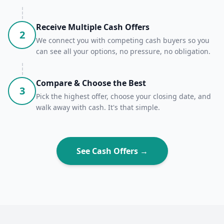
Receive Multiple Cash Offers
2
We connect you with competing cash buyers so you
can see all your options, no pressure, no obligation.
Compare & Choose the Best
3
Pick the highest offer, choose your closing date, and
walk away with cash. It's that simple.
See Cash Offers →