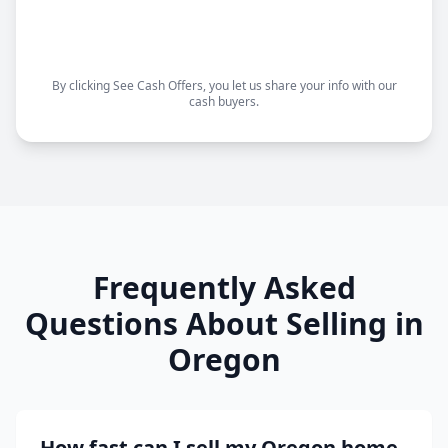
Choose your closing date
Sell as-is, no repairs needed
By clicking See Cash Offers, you let us share your info with our
cash buyers.
Frequently Asked
Questions About Selling in
Oregon
How fast can I sell my Oregon home