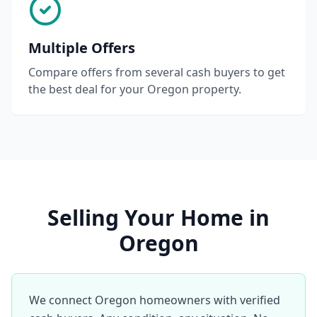
Multiple Offers
Compare offers from several cash buyers to get
the best deal for your Oregon property.
Selling Your Home in
Oregon
We connect Oregon homeowners with verified