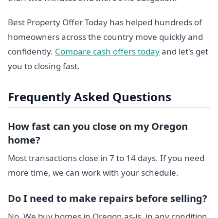
Best Property Offer Today has helped hundreds of
homeowners across the country move quickly and
confidently.
Compare cash offers today
and let's get
you to closing fast.
Frequently Asked Questions
How fast can you close on my Oregon
home?
Most transactions close in 7 to 14 days. If you need
more time, we can work with your schedule.
Do I need to make repairs before selling?
No. We buy homes in Oregon as-is, in any condition.