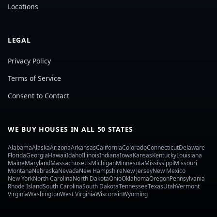
Locations
LEGAL
Privacy Policy
Terms of Service
Consent to Contact
WE BUY HOUSES IN ALL 50 STATES
Alabama
Alaska
Arizona
Arkansas
California
Colorado
Connecticut
Delaware
Florida
Georgia
Hawaii
Idaho
Illinois
Indiana
Iowa
Kansas
Kentucky
Louisiana
Maine
Maryland
Massachusetts
Michigan
Minnesota
Mississippi
Missouri
Montana
Nebraska
Nevada
New Hampshire
New Jersey
New Mexico
New York
North Carolina
North Dakota
Ohio
Oklahoma
Oregon
Pennsylvania
Rhode Island
South Carolina
South Dakota
Tennessee
Texas
Utah
Vermont
Virginia
Washington
West Virginia
Wisconsin
Wyoming