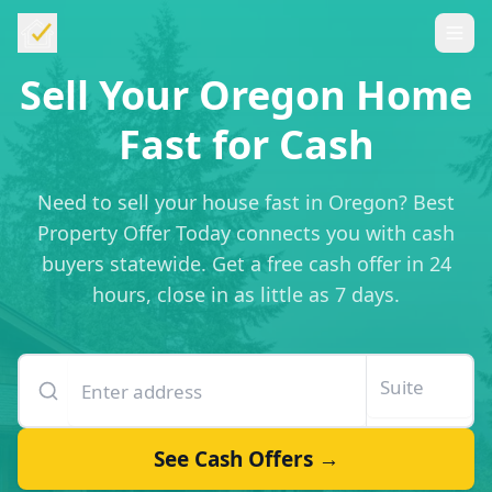
Sell Your Oregon Home
Fast for Cash
Need to sell your house fast in Oregon? Best
Property Offer Today connects you with cash
buyers statewide. Get a free cash offer in 24
hours, close in as little as 7 days.
Enter your property address
Suite or unit number
See Cash Offers →