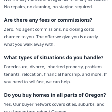
No repairs, no cleaning, no staging required.
Are there any fees or commissions?
Zero. No agent commissions, no closing costs
charged to you. The offer we give you is exactly
what you walk away with.
What types of situations do you handle?
Foreclosure, divorce, inherited property, problem
tenants, relocation, financial hardship, and more. If
you need to sell fast, we can help.
Do you buy homes in all parts of Oregon?
Yes. Our buyer network covers cities, suburbs, and
rural areas throughout Oregon.