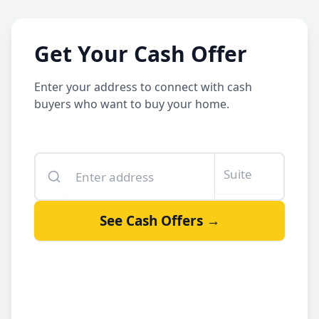
Get Your Cash Offer
Enter your address to connect with cash
buyers who want to buy your home.
Enter your property address
Suite or unit number
See Cash Offers →
By clicking See Cash Offers, you let us share your info with our
cash buyers.
Sell your house fast
Get a fair offer