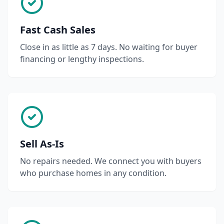
Fast Cash Sales
Close in as little as 7 days. No waiting for buyer
financing or lengthy inspections.
Sell As-Is
No repairs needed. We connect you with buyers
who purchase homes in any condition.