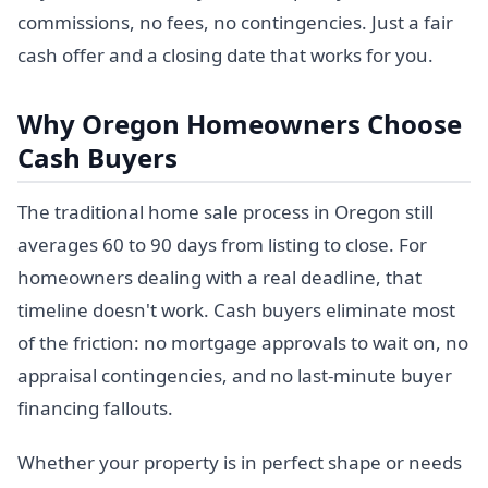
commissions, no fees, no contingencies. Just a fair
cash offer and a closing date that works for you.
Why Oregon Homeowners Choose
Cash Buyers
The traditional home sale process in Oregon still
averages 60 to 90 days from listing to close. For
homeowners dealing with a real deadline, that
timeline doesn't work. Cash buyers eliminate most
of the friction: no mortgage approvals to wait on, no
appraisal contingencies, and no last-minute buyer
financing fallouts.
Whether your property is in perfect shape or needs