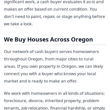
significant work, a cash buyer evaluates it as-is and
makes an offer based on current condition. You
don't need to paint, repair, or stage anything before
we take a look.
We Buy Houses Across Oregon
Our network of cash buyers serves homeowners
throughout Oregon, from major cities to rural
areas. If you own property in Oregon, we can likely
connect you with a buyer who knows your local
market and is ready to make an offer.
We work with homeowners in all kinds of situations:
foreclosure, divorce, inherited property, problem
tenants, job relocation, financial hardship, or simply