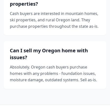
properties?
Cash buyers are interested in mountain homes,
ski properties, and rural Oregon land. They
purchase properties throughout the state as-is.
Can I sell my Oregon home with
issues?
Absolutely. Oregon cash buyers purchase
homes with any problems - foundation issues,
moisture damage, outdated systems. Sell as-is.