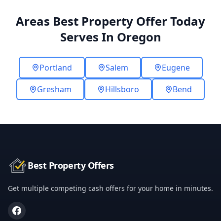
Areas Best Property Offer Today
Serves In Oregon
Portland
Salem
Eugene
Gresham
Hillsboro
Bend
Best Property Offers
Get multiple competing cash offers for your home in minutes.