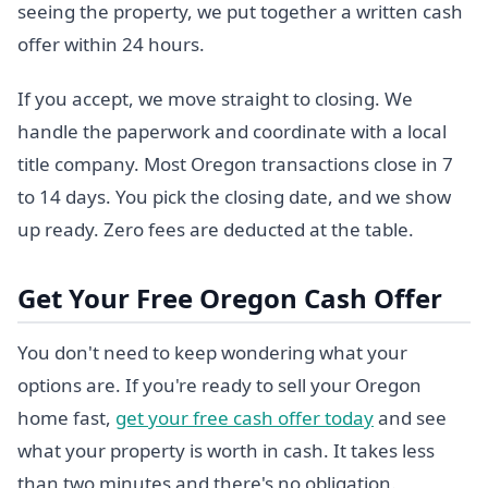
seeing the property, we put together a written cash
offer within 24 hours.
If you accept, we move straight to closing. We
handle the paperwork and coordinate with a local
title company. Most Oregon transactions close in 7
to 14 days. You pick the closing date, and we show
up ready. Zero fees are deducted at the table.
Get Your Free Oregon Cash Offer
You don't need to keep wondering what your
options are. If you're ready to sell your Oregon
home fast,
get your free cash offer today
and see
what your property is worth in cash. It takes less
than two minutes and there's no obligation.