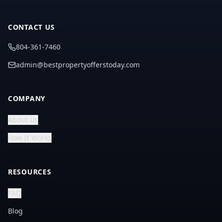
CONTACT US
804-361-7460
admin@bestpropertyofferstoday.com
COMPANY
About Us
How It Works
RESOURCES
FAQ
Blog