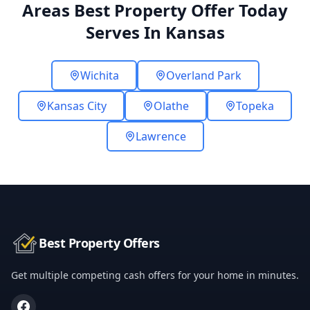
Areas Best Property Offer Today
Serves In Kansas
Wichita
Overland Park
Kansas City
Olathe
Topeka
Lawrence
Best Property Offers
Get multiple competing cash offers for your home in minutes.