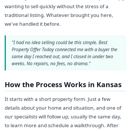
wanting to sell quickly without the stress of a
traditional listing. Whatever brought you here,
we've handled it before.
"I had no idea selling could be this simple. Best
Property Offer Today connected me with a buyer the
same day I reached out, and I closed in under two
weeks. No repairs, no fees, no drama."
How the Process Works in Kansas
It starts with a short property form. Just a few
details about your home and situation, and one of
our specialists will follow up, usually the same day,
to learn more and schedule a walkthrough. After