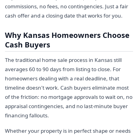
commissions, no fees, no contingencies. Just a fair
cash offer and a closing date that works for you.
Why Kansas Homeowners Choose
Cash Buyers
The traditional home sale process in Kansas still
averages 60 to 90 days from listing to close. For
homeowners dealing with a real deadline, that
timeline doesn't work. Cash buyers eliminate most
of the friction: no mortgage approvals to wait on, no
appraisal contingencies, and no last-minute buyer
financing fallouts.
Whether your property is in perfect shape or needs