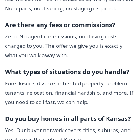
No repairs, no cleaning, no staging required.
Are there any fees or commissions?
Zero. No agent commissions, no closing costs
charged to you. The offer we give you is exactly
what you walk away with.
What types of situations do you handle?
Foreclosure, divorce, inherited property, problem
tenants, relocation, financial hardship, and more. If
you need to sell fast, we can help.
Do you buy homes in all parts of Kansas?
Yes. Our buyer network covers cities, suburbs, and
rural areas throughout Kansas.