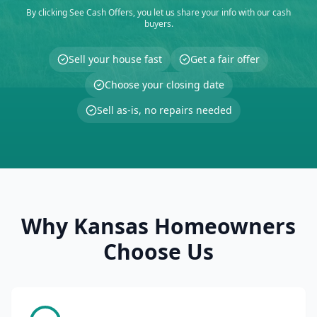
By clicking See Cash Offers, you let us share your info with our cash
buyers.
Sell your house fast
Get a fair offer
Choose your closing date
Sell as-is, no repairs needed
Why Kansas Homeowners
Choose Us