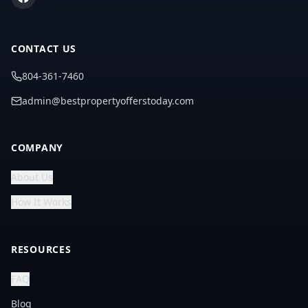
CONTACT US
804-361-7460
admin@bestpropertyofferstoday.com
COMPANY
About Us
How It Works
RESOURCES
FAQ
Blog