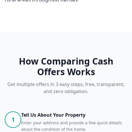
How Comparing Cash
Offers Works
Get multiple offers in 3 easy steps, free, transparent,
and zero obligation.
Tell Us About Your Property
1
Enter your address and provide a few quick details
about the condition of the home.