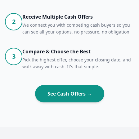
Receive Multiple Cash Offers
2
We connect you with competing cash buyers so you
can see all your options, no pressure, no obligation.
Compare & Choose the Best
3
Pick the highest offer, choose your closing date, and
walk away with cash. It's that simple.
See Cash Offers →