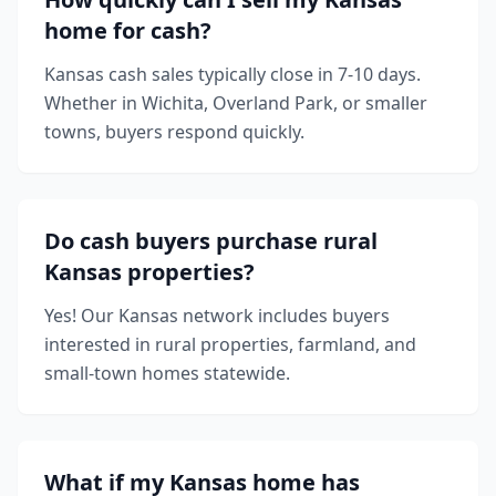
home for cash?
Kansas cash sales typically close in 7-10 days.
Whether in Wichita, Overland Park, or smaller
towns, buyers respond quickly.
Do cash buyers purchase rural
Kansas properties?
Yes! Our Kansas network includes buyers
interested in rural properties, farmland, and
small-town homes statewide.
What if my Kansas home has