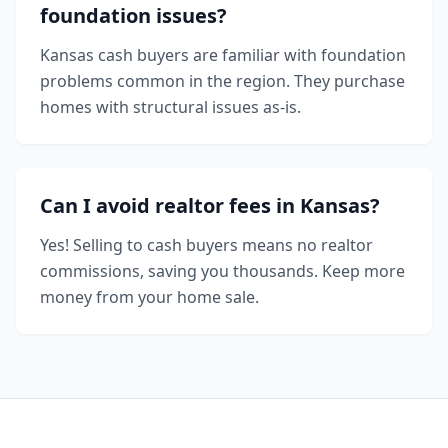
foundation issues?
Kansas cash buyers are familiar with foundation
problems common in the region. They purchase
homes with structural issues as-is.
Can I avoid realtor fees in Kansas?
Yes! Selling to cash buyers means no realtor
commissions, saving you thousands. Keep more
money from your home sale.