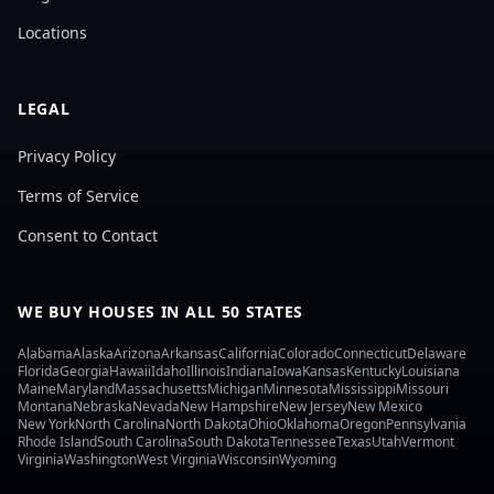
Locations
LEGAL
Privacy Policy
Terms of Service
Consent to Contact
WE BUY HOUSES IN ALL 50 STATES
Alabama
Alaska
Arizona
Arkansas
California
Colorado
Connecticut
Delaware
Florida
Georgia
Hawaii
Idaho
Illinois
Indiana
Iowa
Kansas
Kentucky
Louisiana
Maine
Maryland
Massachusetts
Michigan
Minnesota
Mississippi
Missouri
Montana
Nebraska
Nevada
New Hampshire
New Jersey
New Mexico
New York
North Carolina
North Dakota
Ohio
Oklahoma
Oregon
Pennsylvania
Rhode Island
South Carolina
South Dakota
Tennessee
Texas
Utah
Vermont
Virginia
Washington
West Virginia
Wisconsin
Wyoming