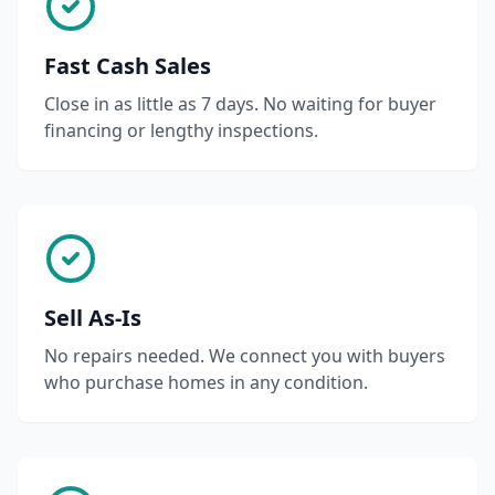
Fast Cash Sales
Close in as little as 7 days. No waiting for buyer
financing or lengthy inspections.
Sell As-Is
No repairs needed. We connect you with buyers
who purchase homes in any condition.