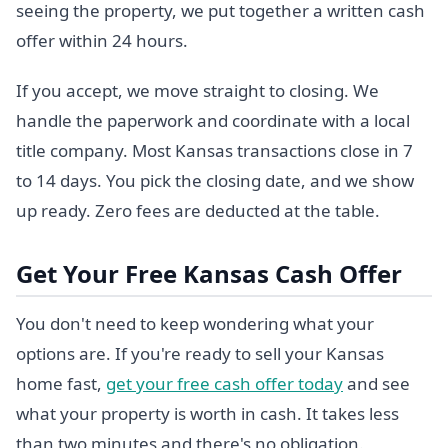
seeing the property, we put together a written cash
offer within 24 hours.
If you accept, we move straight to closing. We
handle the paperwork and coordinate with a local
title company. Most Kansas transactions close in 7
to 14 days. You pick the closing date, and we show
up ready. Zero fees are deducted at the table.
Get Your Free Kansas Cash Offer
You don't need to keep wondering what your
options are. If you're ready to sell your Kansas
home fast,
get your free cash offer today
and see
what your property is worth in cash. It takes less
than two minutes and there's no obligation.