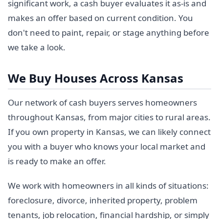
significant work, a cash buyer evaluates it as-is and
makes an offer based on current condition. You
don't need to paint, repair, or stage anything before
we take a look.
We Buy Houses Across Kansas
Our network of cash buyers serves homeowners
throughout Kansas, from major cities to rural areas.
If you own property in Kansas, we can likely connect
you with a buyer who knows your local market and
is ready to make an offer.
We work with homeowners in all kinds of situations:
foreclosure, divorce, inherited property, problem
tenants, job relocation, financial hardship, or simply