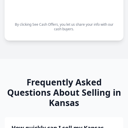
Choose your closing date
Sell as-is, no repairs needed
By clicking See Cash Offers, you let us share your info with our
cash buyers.
Frequently Asked
Questions About Selling in
Kansas
How quickly can I sell my Kansas