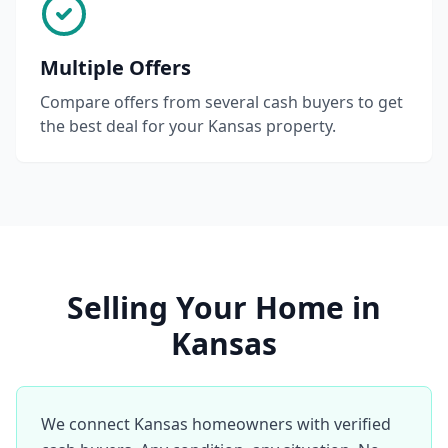
Multiple Offers
Compare offers from several cash buyers to get
the best deal for your Kansas property.
Selling Your Home in
Kansas
We connect Kansas homeowners with verified