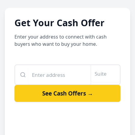
Get Your Cash Offer
Enter your address to connect with cash
buyers who want to buy your home.
Enter your property address
Suite or unit number
See Cash Offers →
By clicking See Cash Offers, you let us share your info with our
cash buyers.
Sell your house fast
Get a fair offer