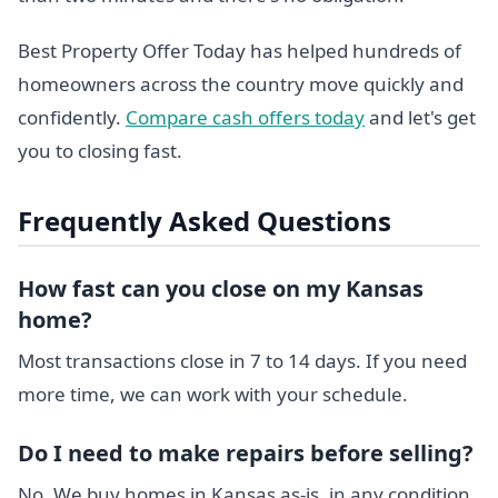
Best Property Offer Today has helped hundreds of
homeowners across the country move quickly and
confidently.
Compare cash offers today
and let's get
you to closing fast.
Frequently Asked Questions
How fast can you close on my Kansas
home?
Most transactions close in 7 to 14 days. If you need
more time, we can work with your schedule.
Do I need to make repairs before selling?
No. We buy homes in Kansas as-is, in any condition.