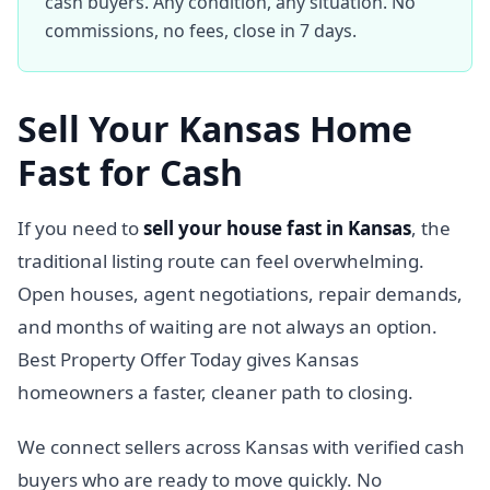
cash buyers. Any condition, any situation. No
commissions, no fees, close in 7 days.
Sell Your Kansas Home
Fast for Cash
If you need to
sell your house fast in Kansas
, the
traditional listing route can feel overwhelming.
Open houses, agent negotiations, repair demands,
and months of waiting are not always an option.
Best Property Offer Today gives Kansas
homeowners a faster, cleaner path to closing.
We connect sellers across Kansas with verified cash
buyers who are ready to move quickly. No