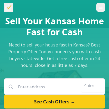
Sell Your Kansas Home
Fast for Cash
Need to sell your house fast in Kansas? Best
Property Offer Today connects you with cash
buyers statewide. Get a free cash offer in 24
hours, close in as little as 7 days.
Enter your property address
Suite or unit number
See Cash Offers →