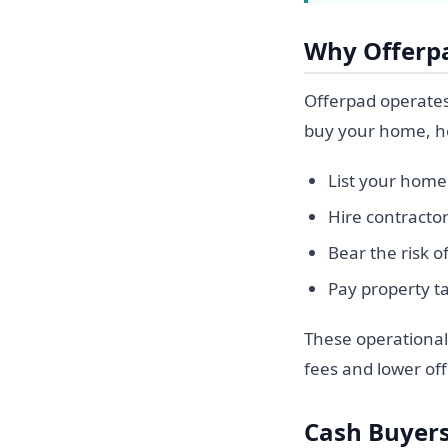
Why Offerp
Offerpad operates 
buy your home, hol
List your home 
Hire contracto
Bear the risk 
Pay property t
These operational 
fees and lower off
Cash Buyers