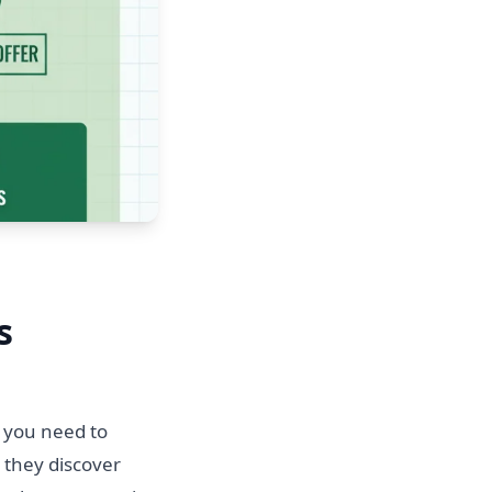
s
, you need to
 they discover