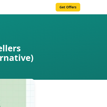
Get Offers
llers
rnative)