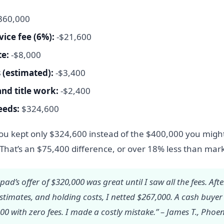
360,000
vice fee (6%):
-$21,600
te:
-$8,000
 (estimated):
-$3,400
and title work:
-$2,400
eeds:
$324,600
you kept only $324,600 instead of the $400,000 you migh
That’s an $75,400 difference, or over 18% less than mark
ad’s offer of $320,000 was great until I saw all the fees. Afte
estimates, and holding costs, I netted $267,000. A cash buye
0 with zero fees. I made a costly mistake.” – James T., Phoen