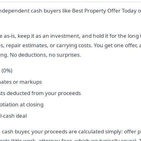
independent cash buyers like Best Property Offer Today 
s-is, keep it as an investment, and hold it for the long
s, repair estimates, or carrying costs. You get one offer,
sing. No deductions, no surprises.
 (0%)
mates or markups
sts deducted from your proceeds
tiation at closing
l-cash deal
 cash buyer, your proceeds are calculated simply: offer 
sts (title work, attorney fees, which we typically cover). 