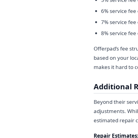
6% service fee
7% service fee
8% service fee
Offerpad’s fee str
based on your loca
makes it hard to 
Additional 
Beyond their servi
adjustments. Whil
estimated repair co
Repair Estimates