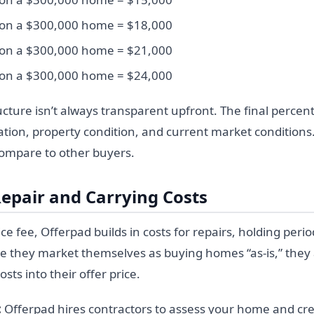
 on a $300,000 home = $18,000
 on a $300,000 home = $21,000
 on a $300,000 home = $24,000
ucture isn’t always transparent upfront. The final perce
tion, property condition, and current market conditions. 
compare to other buyers.
Repair and Carrying Costs
ce fee, Offerpad builds in costs for repairs, holding per
e they market themselves as buying homes “as-is,” they a
sts into their offer price.
:
Offerpad hires contractors to assess your home and cre