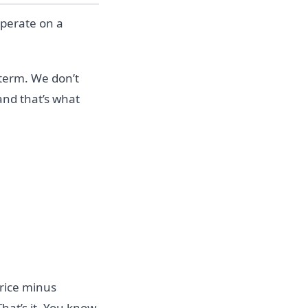
operate on a
 term. We don’t
 and that’s what
price minus
That’s it. You know