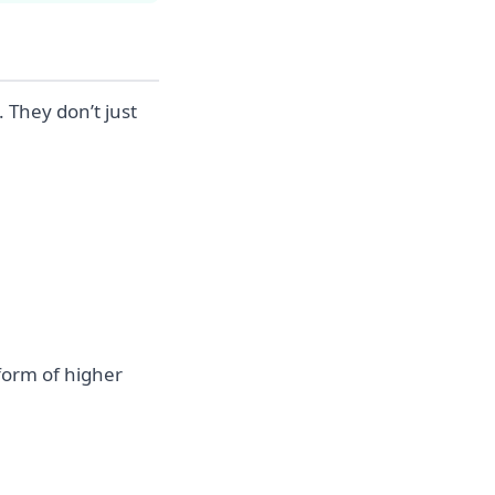
 They don’t just
 form of higher