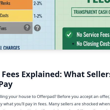
 Fees Explained: What Seller
 Pay
lling your house to Offerpad? Before you accept an offer
y what you’ll pay in fees. Many sellers are shocked when