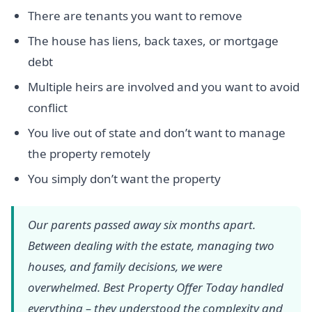
There are tenants you want to remove
The house has liens, back taxes, or mortgage
debt
Multiple heirs are involved and you want to avoid
conflict
You live out of state and don’t want to manage
the property remotely
You simply don’t want the property
Our parents passed away six months apart.
Between dealing with the estate, managing two
houses, and family decisions, we were
overwhelmed. Best Property Offer Today handled
everything – they understood the complexity and