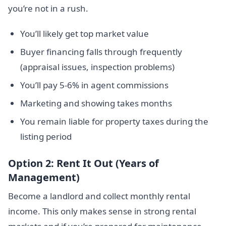
you’re not in a rush.
You’ll likely get top market value
Buyer financing falls through frequently
(appraisal issues, inspection problems)
You’ll pay 5-6% in agent commissions
Marketing and showing takes months
You remain liable for property taxes during the
listing period
Option 2: Rent It Out (Years of
Management)
Become a landlord and collect monthly rental
income. This only makes sense in strong rental