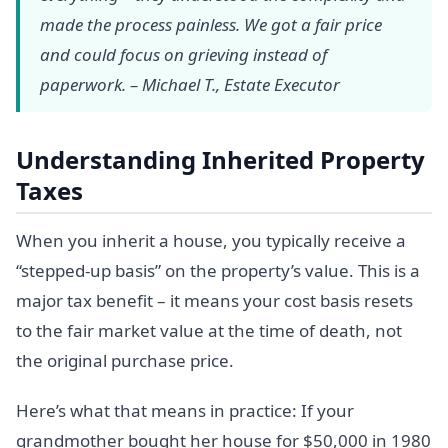
made the process painless. We got a fair price
and could focus on grieving instead of
paperwork. – Michael T., Estate Executor
Understanding Inherited Property
Taxes
When you inherit a house, you typically receive a
“stepped-up basis” on the property’s value. This is a
major tax benefit – it means your cost basis resets
to the fair market value at the time of death, not
the original purchase price.
Here’s what that means in practice: If your
grandmother bought her house for $50,000 in 1980