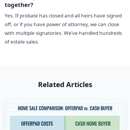
together?
Yes. If probate has closed and all heirs have signed
off, or if you have power of attorney, we can close
with multiple signatories. We’ve handled hundreds
of estate sales.
Related Articles