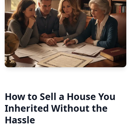
How to Sell a House You
Inherited Without the
Hassle