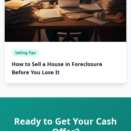
Selling Tips
How to Sell a House in Foreclosure
Before You Lose It
Ready to Get Your Cash