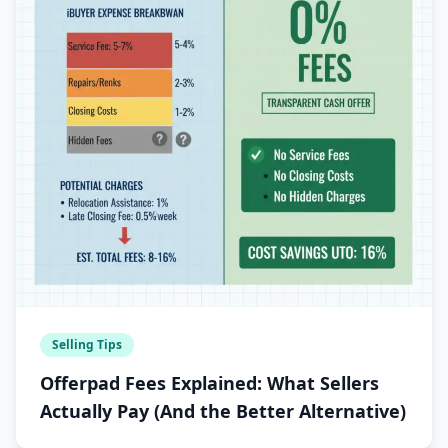
Selling Tips
Offerpad Fees Explained: What Sellers
Actually Pay (And the Better Alternative)