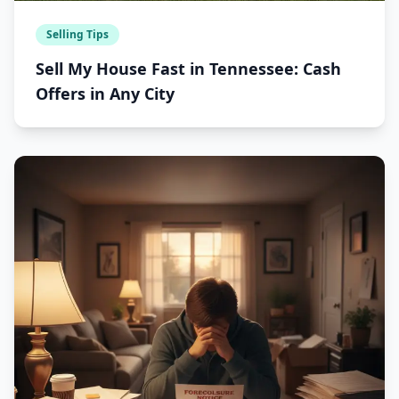
Selling Tips
Sell My House Fast in Tennessee: Cash
Offers in Any City