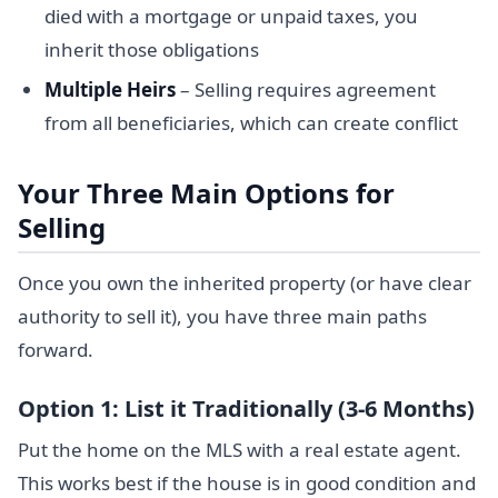
died with a mortgage or unpaid taxes, you
inherit those obligations
Multiple Heirs
– Selling requires agreement
from all beneficiaries, which can create conflict
Your Three Main Options for
Selling
Once you own the inherited property (or have clear
authority to sell it), you have three main paths
forward.
Option 1: List it Traditionally (3-6 Months)
Put the home on the MLS with a real estate agent.
This works best if the house is in good condition and