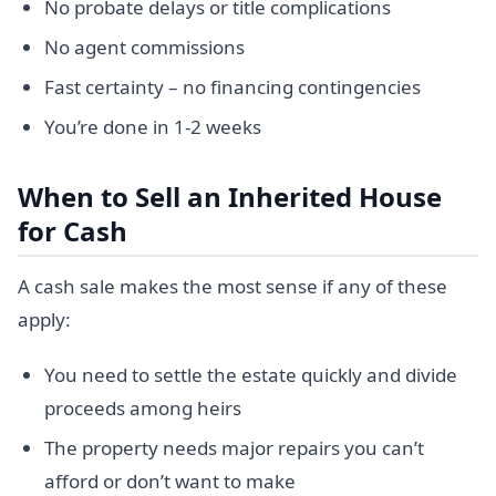
No probate delays or title complications
No agent commissions
Fast certainty – no financing contingencies
You’re done in 1-2 weeks
When to Sell an Inherited House
for Cash
A cash sale makes the most sense if any of these
apply:
You need to settle the estate quickly and divide
proceeds among heirs
The property needs major repairs you can’t
afford or don’t want to make