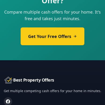
Offer?
Compare multiple cash offers for your home. It's
free and takes just minutes.
Get Your Free Offers
Best Property Offers
Get multiple competing cash offers for your home in minutes.