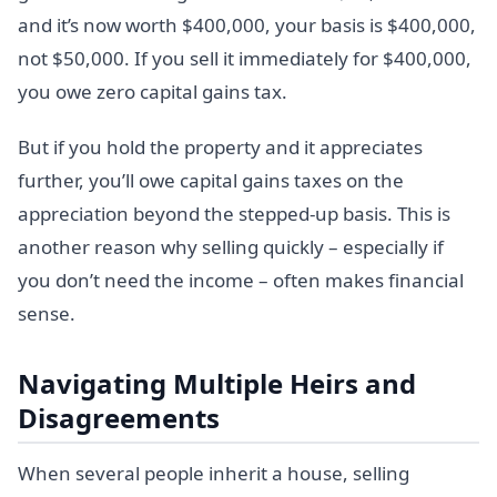
and it’s now worth $400,000, your basis is $400,000,
not $50,000. If you sell it immediately for $400,000,
you owe zero capital gains tax.
But if you hold the property and it appreciates
further, you’ll owe capital gains taxes on the
appreciation beyond the stepped-up basis. This is
another reason why selling quickly – especially if
you don’t need the income – often makes financial
sense.
Navigating Multiple Heirs and
Disagreements
When several people inherit a house, selling