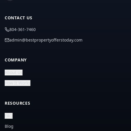
CONTACT US
804-361-7460
admin@bestpropertyofferstoday.com
COMPANY
About Us
How It Works
RESOURCES
FAQ
Blog