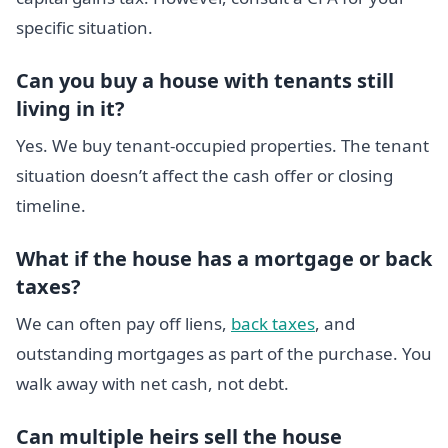
specific situation.
Can you buy a house with tenants still
living in it?
Yes. We buy tenant-occupied properties. The tenant
situation doesn’t affect the cash offer or closing
timeline.
What if the house has a mortgage or back
taxes?
We can often pay off liens,
back taxes
, and
outstanding mortgages as part of the purchase. You
walk away with net cash, not debt.
Can multiple heirs sell the house