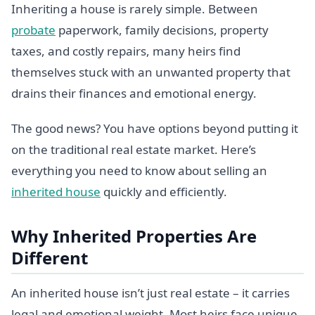
Inheriting a house is rarely simple. Between
probate
paperwork, family decisions, property
taxes, and costly repairs, many heirs find
themselves stuck with an unwanted property that
drains their finances and emotional energy.
The good news? You have options beyond putting it
on the traditional real estate market. Here’s
everything you need to know about selling an
inherited house
quickly and efficiently.
Why Inherited Properties Are
Different
An inherited house isn’t just real estate – it carries
legal and emotional weight. Most heirs face unique