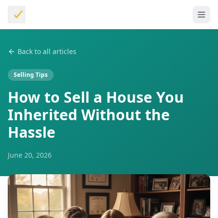
Back to all articles
Selling Tips
How to Sell a House You
Inherited Without the
Hassle
June 20, 2026