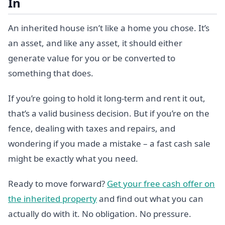
In
An inherited house isn’t like a home you chose. It’s
an asset, and like any asset, it should either
generate value for you or be converted to
something that does.
If you’re going to hold it long-term and rent it out,
that’s a valid business decision. But if you’re on the
fence, dealing with taxes and repairs, and
wondering if you made a mistake – a fast cash sale
might be exactly what you need.
Ready to move forward?
Get your free cash offer on
the inherited property
and find out what you can
actually do with it. No obligation. No pressure.