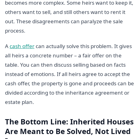
becomes more complex. Some heirs want to keep it,
others want to sell, and still others want to rent it
out. These disagreements can paralyze the sale
process.
A
cash offer
can actually solve this problem. It gives
all heirs a concrete number – a fair offer on the
table. You can then discuss selling based on facts
instead of emotions. If all heirs agree to accept the
cash offer, the property is gone and proceeds can be
divided according to the inheritance agreement or
estate plan.
The Bottom Line: Inherited Houses
Are Meant to Be Solved, Not Lived