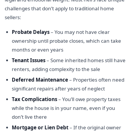
challenges that don’t apply to traditional home
sellers:
Probate Delays
– You may not have clear
ownership until probate closes, which can take
months or even years
Tenant Issues
– Some inherited homes still have
renters, adding complexity to the sale
Deferred Maintenance
– Properties often need
significant repairs after years of neglect
Tax Complications
– You’ll owe property taxes
while the house is in your name, even if you
don’t live there
Mortgage or Lien Debt
– If the original owner