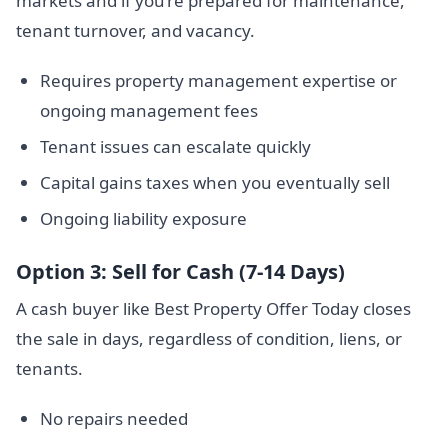
markets and if you’re prepared for maintenance,
tenant turnover, and vacancy.
Requires property management expertise or
ongoing management fees
Tenant issues can escalate quickly
Capital gains taxes when you eventually sell
Ongoing liability exposure
Option 3: Sell for Cash (7-14 Days)
A cash buyer like Best Property Offer Today closes
the sale in days, regardless of condition, liens, or
tenants.
No repairs needed