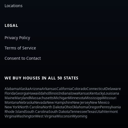
Locations
LEGAL
Privacy Policy
Terms of Service
Consent to Contact
WE BUY HOUSES IN ALL 50 STATES
Alabama
Alaska
Arizona
Arkansas
California
Colorado
Connecticut
Delaware
Florida
Georgia
Hawaii
Idaho
Illinois
Indiana
Iowa
Kansas
Kentucky
Louisiana
Maine
Maryland
Massachusetts
Michigan
Minnesota
Mississippi
Missouri
Montana
Nebraska
Nevada
New Hampshire
New Jersey
New Mexico
New York
North Carolina
North Dakota
Ohio
Oklahoma
Oregon
Pennsylvania
Rhode Island
South Carolina
South Dakota
Tennessee
Texas
Utah
Vermont
Virginia
Washington
West Virginia
Wisconsin
Wyoming