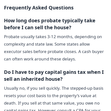
Frequently Asked Questions
How long does probate typically take
before I can sell the house?
Probate usually takes 3-12 months, depending on
complexity and state law. Some states allow
executor sales before probate closes. A cash buyer
can often work around these delays.
Do I have to pay capital gains tax when I
sell an inherited house?
Usually no, if you sell quickly. The stepped-up basis
resets your cost basis to the property’s value at
death. If you sell at that same value, you owe no
capital gains tax. However, consult a CPA for your