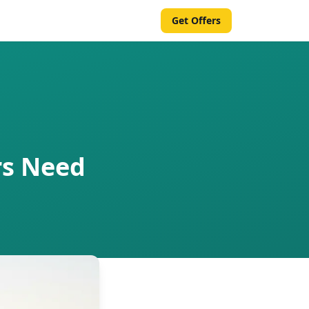
Get Offers
rs Need