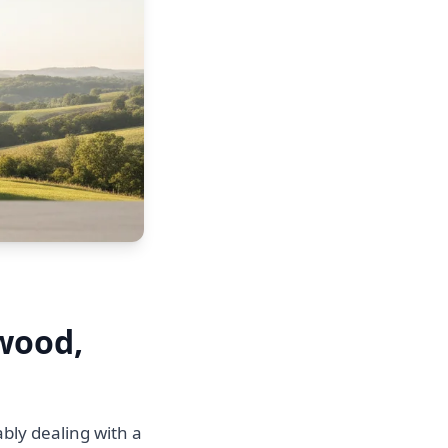
twood,
bly dealing with a