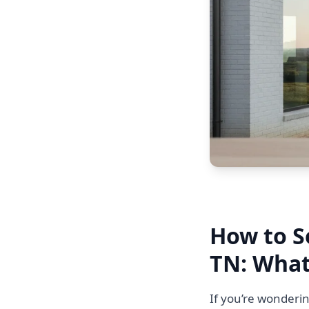
How to S
TN: What
If you’re wonderin