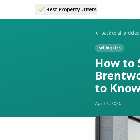
Best Property Offers
Back to all articles
Selling Tips
How to 
Brentwo
to Kno
April 2, 2026