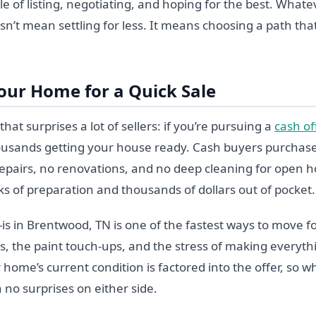
le of listing, negotiating, and hoping for the best. What
sn’t mean settling for less. It means choosing a path that f
our Home for a Quick Sale
hat surprises a lot of sellers: if you’re pursuing a
cash of
usands getting your house ready. Cash buyers purchase
pairs, no renovations, and no deep cleaning for open h
s of preparation and thousands of dollars out of pocket.
-is in Brentwood, TN is one of the fastest ways to move f
ls, the paint touch-ups, and the stress of making everyth
 home’s current condition is factored into the offer, so w
 no surprises on either side.