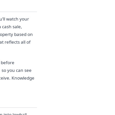
ou’ll watch your
a cash sale,
roperty based on
 reflects all of
 before
, so you can see
eceive. Knowledge
 into lowball