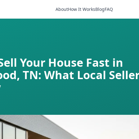
About
How It Works
Blog
FAQ
Sell Your House Fast in
od, TN: What Local Selle
w