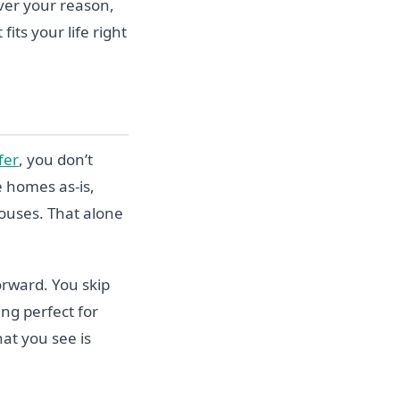
ever your reason,
its your life right
fer
, you don’t
 homes as-is,
ouses. That alone
orward. You skip
ing perfect for
hat you see is