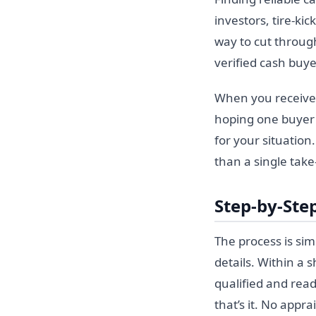
investors, tire-ki
way to cut through
verified cash buy
When you receive 
hoping one buyer 
for your situation
than a single take-
Step-by-Step
The process is si
details. Within a
qualified and read
that’s it. No appr