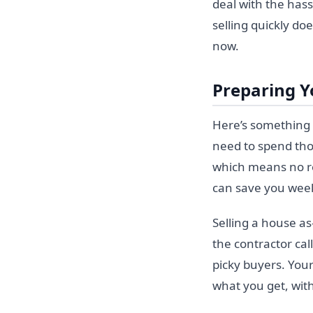
deal with the hass
selling quickly doe
now.
Preparing Y
Here’s something t
need to spend tho
which means no re
can save you week
Selling a house as
the contractor cal
picky buyers. Your
what you get, with