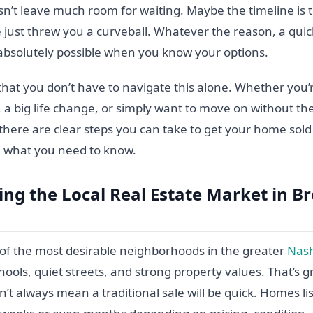
sn’t leave much room for waiting. Maybe the timeline is 
e just threw you a curveball. Whatever the reason, a qui
absolutely possible when you know your options.
hat you don’t have to navigate this alone. Whether you’r
, a big life change, or simply want to move on without t
g, there are clear steps you can take to get your home sol
h what you need to know.
ng the Local Real Estate Market in B
of the most desirable neighborhoods in the greater
Nash
chools, quiet streets, and strong property values. That’s g
esn’t always mean a traditional sale will be quick. Homes l