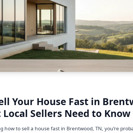
ell Your House Fast in Bren
 Local Sellers Need to Know
g how to sell a house fast in Brentwood, TN, you’re proba