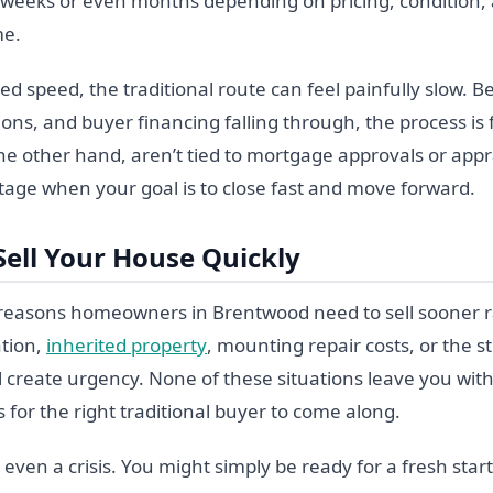
r weeks or even months depending on pricing, condition,
me.
ed speed, the traditional route can feel painfully slow. 
ons, and buyer financing falling through, the process is f
e other hand, aren’t tied to mortgage approvals or appra
tage when your goal is to close fast and move forward.
Sell Your House Quickly
f reasons homeowners in Brentwood need to sell sooner ra
ation,
inherited property
, mounting repair costs, or the s
l create urgency. None of these situations leave you with
 for the right traditional buyer to come along.
 even a crisis. You might simply be ready for a fresh star