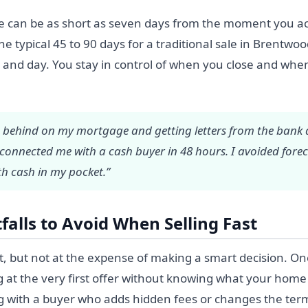
ne can be as short as seven days from the moment you ac
e typical 45 to 90 days for a traditional sale in Brentwo
ht and day. You stay in control of when you close and wh
 behind on my mortgage and getting letters from the bank d
 connected me with a cash buyer in 48 hours. I avoided fore
h cash in my pocket.”
alls to Avoid When Selling Fast
t, but not at the expense of making a smart decision. 
 at the very first offer without knowing what your home 
g with a buyer who adds hidden fees or changes the terms