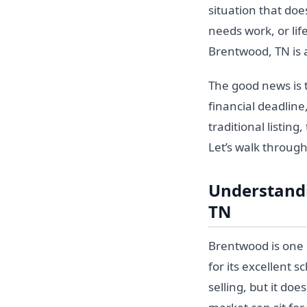
situation that doe
needs work, or lif
Brentwood, TN is 
The good news is t
financial deadline
traditional listin
Let’s walk throug
Understandi
TN
Brentwood is one 
for its excellent s
selling, but it do