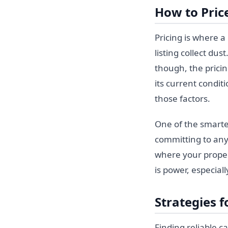
How to Pric
Pricing is where a 
listing collect dus
though, the prici
its current conditi
those factors.
One of the smarte
committing to an
where your proper
is power, especial
Strategies f
Finding reliable c