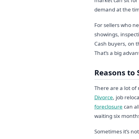
market can sit fo
demand at the ti
For sellers who ne
showings, inspecti
Cash buyers, on th
That’s a big advan
Reasons to 
There are a lot o
Divorce
, job reloc
foreclosure
can al
waiting six months
Sometimes it’s not