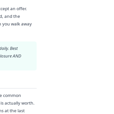
cept an offer.
od, and the
en you walk away
aily. Best
closure AND
One common
is actually worth.
 at the last