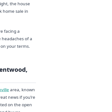
tight, the house
ck home sale in
e facing a
he headaches of a
d on your terms.
rentwood,
ville
area, known
reat news if you’re
isted on the open