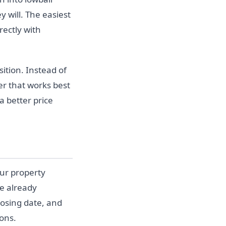
y will. The easiest
rectly with
ition. Instead of
r that works best
a better price
our property
re already
losing date, and
ions.