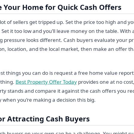
e Your Home for Quick Cash Offers
lot of sellers get tripped up. Set the price too high and y
t. Set it too low and you’ll leave money on the table. With 
ng pressure looks different. Cash buyers evaluate your p
on, location, and the local market, then make an offer that
st things you can do is request a free home value report
ything.
Best Property Offer Today
provides one at no cost
ty stands and compare it against the cash offers you r
ly when you’re making a decision this big.
or Attracting Cash Buyers
ash buyers on your own can be a challenge. You might run