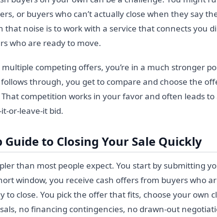
ckers, or buyers who can’t actually close when they say the
 that noise is to work with a service that connects you di
ers who are ready to move.
multiple competing offers, you’re in a much stronger pos
follows through, you get to compare and choose the offe
. That competition works in your favor and often leads to 
it-or-leave-it bid.
 Guide to Closing Your Sale Quickly
mpler than most people expect. You start by submitting y
 short window, you receive cash offers from buyers who a
y to close. You pick the offer that fits, choose your own c
aisals, no financing contingencies, no drawn-out negotiat