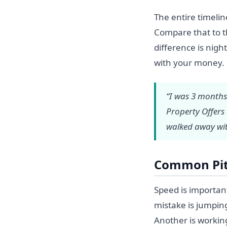
The entire timeli
Compare that to th
difference is nig
with your money.
“I was 3 months
Property Offers
walked away wit
Common Pitf
Speed is importan
mistake is jumping
Another is workin