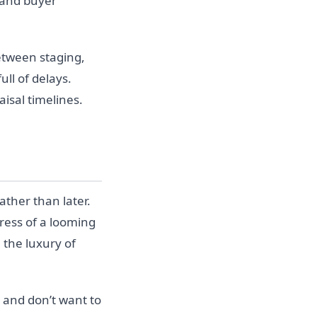
 and buyer
Between staging,
ull of delays.
isal timelines.
ther than later.
tress of a looming
 the luxury of
t and don’t want to