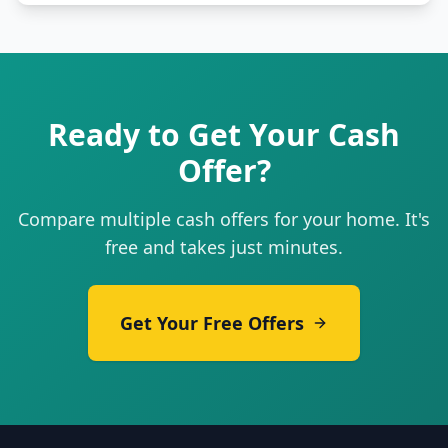
Ready to Get Your Cash
Offer?
Compare multiple cash offers for your home. It's
free and takes just minutes.
Get Your Free Offers