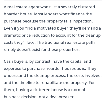
A real estate agent won’t list a severely cluttered
hoarder house. Most lenders won’t finance the
purchase because the property fails inspection.
Even if you find a motivated buyer, they’ll demand a
dramatic price reduction to account for the cleanup
costs they’ll face. The traditional real estate path
simply doesn’t exist for these properties.
Cash buyers, by contrast, have the capital and
expertise to purchase hoarder houses as-is. They
understand the cleanup process, the costs involved,
and the timeline to rehabilitate the property. For
them, buying a cluttered house is a normal
business decision, not a deal-breaker.