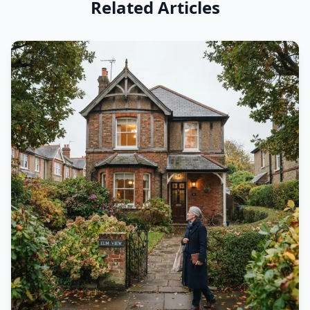
Related Articles