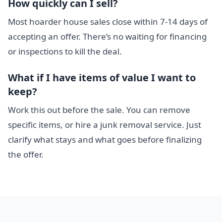
How quickly can I sell?
Most hoarder house sales close within 7-14 days of
accepting an offer. There’s no waiting for financing
or inspections to kill the deal.
What if I have items of value I want to
keep?
Work this out before the sale. You can remove
specific items, or hire a junk removal service. Just
clarify what stays and what goes before finalizing
the offer.