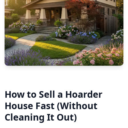
How to Sell a Hoarder
House Fast (Without
Cleaning It Out)