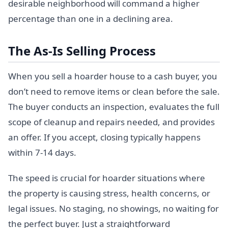
desirable neighborhood will command a higher
percentage than one in a declining area.
The As-Is Selling Process
When you sell a hoarder house to a cash buyer, you
don’t need to remove items or clean before the sale.
The buyer conducts an inspection, evaluates the full
scope of cleanup and repairs needed, and provides
an offer. If you accept, closing typically happens
within 7-14 days.
The speed is crucial for hoarder situations where
the property is causing stress, health concerns, or
legal issues. No staging, no showings, no waiting for
the perfect buyer. Just a straightforward