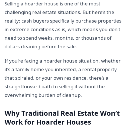
Selling a hoarder house is one of the most
challenging real estate situations. But here’s the
reality: cash buyers specifically purchase properties
in extreme conditions as-is, which means you don’t
need to spend weeks, months, or thousands of
dollars cleaning before the sale.
If you’re facing a hoarder house situation, whether
it’s a family home you inherited, a rental property
that spiraled, or your own residence, there’s a
straightforward path to selling it without the
overwhelming burden of cleanup.
Why Traditional Real Estate Won’t
Work for Hoarder Houses