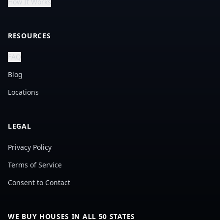
How It Works
RESOURCES
FAQ
Blog
Locations
LEGAL
Privacy Policy
Terms of Service
Consent to Contact
WE BUY HOUSES IN ALL 50 STATES