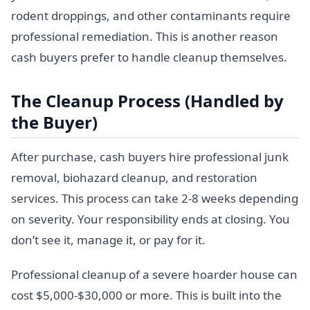
rodent droppings, and other contaminants require
professional remediation. This is another reason
cash buyers prefer to handle cleanup themselves.
The Cleanup Process (Handled by
the Buyer)
After purchase, cash buyers hire professional junk
removal, biohazard cleanup, and restoration
services. This process can take 2-8 weeks depending
on severity. Your responsibility ends at closing. You
don’t see it, manage it, or pay for it.
Professional cleanup of a severe hoarder house can
cost $5,000-$30,000 or more. This is built into the