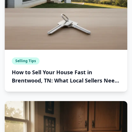
Selling Tips
How to Sell Your House Fast in
Brentwood, TN: What Local Sellers Need
to Know