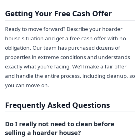
Getting Your Free Cash Offer
Ready to move forward? Describe your hoarder
house situation and get a free cash offer with no
obligation. Our team has purchased dozens of
properties in extreme conditions and understands
exactly what you’re facing. We’ll make a fair offer
and handle the entire process, including cleanup, so
you can move on.
Frequently Asked Questions
Do I really not need to clean before
selling a hoarder house?