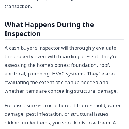
transaction.
What Happens During the
Inspection
A cash buyer’s inspector will thoroughly evaluate
the property even with hoarding present. They’re
assessing the home’s bones: foundation, roof,
electrical, plumbing, HVAC systems. They’re also
evaluating the extent of cleanup needed and
whether items are concealing structural damage.
Full disclosure is crucial here. If there’s mold, water
damage, pest infestation, or structural issues
hidden under items, you should disclose them. A