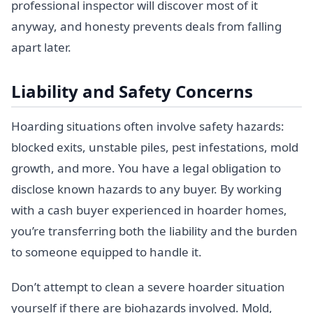
professional inspector will discover most of it
anyway, and honesty prevents deals from falling
apart later.
Liability and Safety Concerns
Hoarding situations often involve safety hazards:
blocked exits, unstable piles, pest infestations, mold
growth, and more. You have a legal obligation to
disclose known hazards to any buyer. By working
with a cash buyer experienced in hoarder homes,
you’re transferring both the liability and the burden
to someone equipped to handle it.
Don’t attempt to clean a severe hoarder situation
yourself if there are biohazards involved. Mold,