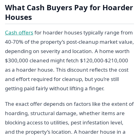
What Cash Buyers Pay for Hoarder
Houses
Cash offers
for hoarder houses typically range from
40-70% of the property’s post-cleanup market value,
depending on severity and location. A home worth
$300,000 cleaned might fetch $120,000-$210,000
as a hoarder house. This discount reflects the cost
and effort required for cleanup, but you’re still
getting paid fairly without lifting a finger.
The exact offer depends on factors like the extent of
hoarding, structural damage, whether items are
blocking access to utilities, pest infestation level,
and the property’s location. A hoarder house in a