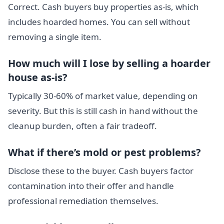
Correct. Cash buyers buy properties as-is, which
includes hoarded homes. You can sell without
removing a single item.
How much will I lose by selling a hoarder
house as-is?
Typically 30-60% of market value, depending on
severity. But this is still cash in hand without the
cleanup burden, often a fair tradeoff.
What if there’s mold or pest problems?
Disclose these to the buyer. Cash buyers factor
contamination into their offer and handle
professional remediation themselves.