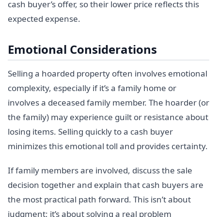
cash buyer’s offer, so their lower price reflects this
expected expense.
Emotional Considerations
Selling a hoarded property often involves emotional
complexity, especially if it’s a family home or
involves a deceased family member. The hoarder (or
the family) may experience guilt or resistance about
losing items. Selling quickly to a cash buyer
minimizes this emotional toll and provides certainty.
If family members are involved, discuss the sale
decision together and explain that cash buyers are
the most practical path forward. This isn’t about
judgment; it’s about solving a real problem