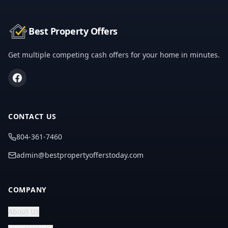
Best Property Offers
Get multiple competing cash offers for your home in minutes.
CONTACT US
804-361-7460
admin@bestpropertyofferstoday.com
COMPANY
About Us