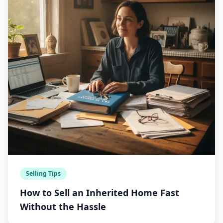
Selling Tips
How to Sell an Inherited Home Fast
Without the Hassle