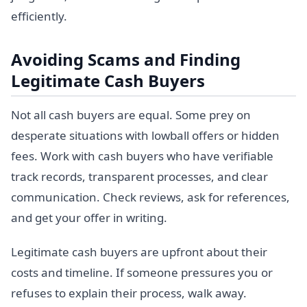
efficiently.
Avoiding Scams and Finding
Legitimate Cash Buyers
Not all cash buyers are equal. Some prey on
desperate situations with lowball offers or hidden
fees. Work with cash buyers who have verifiable
track records, transparent processes, and clear
communication. Check reviews, ask for references,
and get your offer in writing.
Legitimate cash buyers are upfront about their
costs and timeline. If someone pressures you or
refuses to explain their process, walk away.