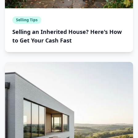
Selling Tips
Selling an Inherited House? Here's How
to Get Your Cash Fast