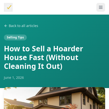
Back to all articles
Selling Tips
How to Sell a Hoarder
House Fast (Without
Cleaning It Out)
June 1, 2026