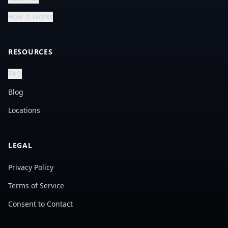
How It Works
RESOURCES
FAQ
Blog
Locations
LEGAL
Privacy Policy
Terms of Service
Consent to Contact