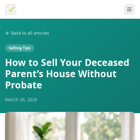
Back to all articles
Selling Tips
How to Sell Your Deceased
Parent’s House Without
Probate
March 26, 2026