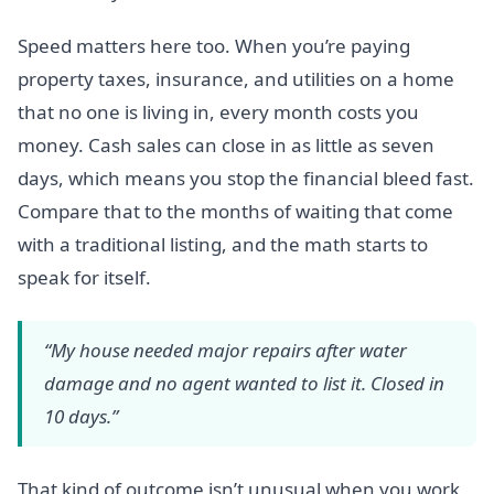
Speed matters here too. When you’re paying
property taxes, insurance, and utilities on a home
that no one is living in, every month costs you
money. Cash sales can close in as little as seven
days, which means you stop the financial bleed fast.
Compare that to the months of waiting that come
with a traditional listing, and the math starts to
speak for itself.
“My house needed major repairs after water
damage and no agent wanted to list it. Closed in
10 days.”
That kind of outcome isn’t unusual when you work