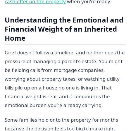
cash offer on the property
when you’re ready.
Understanding the Emotional and
Financial Weight of an Inherited
Home
Grief doesn’t follow a timeline, and neither does the
pressure of managing a parent’s estate. You might
be fielding calls from mortgage companies,
worrying about property taxes, or watching utility
bills pile up on a house no one is living in. That
financial weight is real, and it compounds the
emotional burden you’re already carrying.
Some families hold onto the property for months
because the decision feels too big to make right