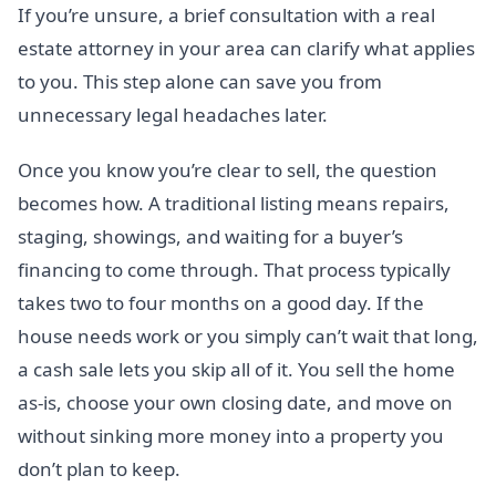
If you’re unsure, a brief consultation with a real
estate attorney in your area can clarify what applies
to you. This step alone can save you from
unnecessary legal headaches later.
Once you know you’re clear to sell, the question
becomes how. A traditional listing means repairs,
staging, showings, and waiting for a buyer’s
financing to come through. That process typically
takes two to four months on a good day. If the
house needs work or you simply can’t wait that long,
a cash sale lets you skip all of it. You sell the home
as-is, choose your own closing date, and move on
without sinking more money into a property you
don’t plan to keep.