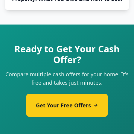
Fast
Ready to Get Your Cash
Offer?
Compare multiple cash offers for your home. It's
free and takes just minutes.
Get Your Free Offers