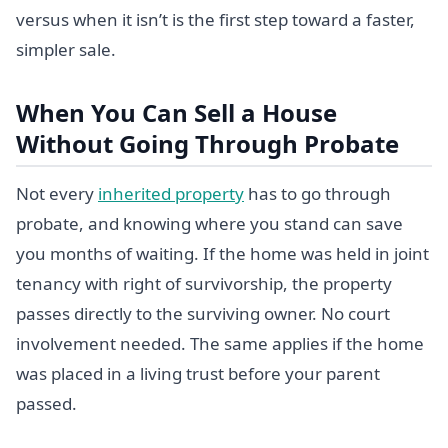
versus when it isn’t is the first step toward a faster,
simpler sale.
When You Can Sell a House
Without Going Through Probate
Not every
inherited property
has to go through
probate, and knowing where you stand can save
you months of waiting. If the home was held in joint
tenancy with right of survivorship, the property
passes directly to the surviving owner. No court
involvement needed. The same applies if the home
was placed in a living trust before your parent
passed.