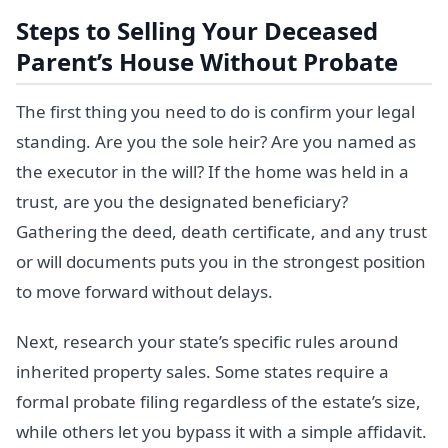
Steps to Selling Your Deceased
Parent’s House Without Probate
The first thing you need to do is confirm your legal
standing. Are you the sole heir? Are you named as
the executor in the will? If the home was held in a
trust, are you the designated beneficiary?
Gathering the deed, death certificate, and any trust
or will documents puts you in the strongest position
to move forward without delays.
Next, research your state’s specific rules around
inherited property sales. Some states require a
formal probate filing regardless of the estate’s size,
while others let you bypass it with a simple affidavit.