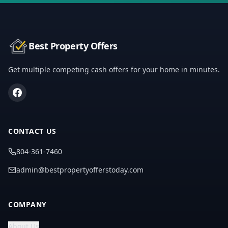
Best Property Offers
Get multiple competing cash offers for your home in minutes.
CONTACT US
804-361-7460
admin@bestpropertyofferstoday.com
COMPANY
About Us