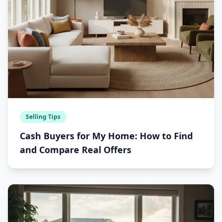
Selling Tips
Cash Buyers for My Home: How to Find
and Compare Real Offers