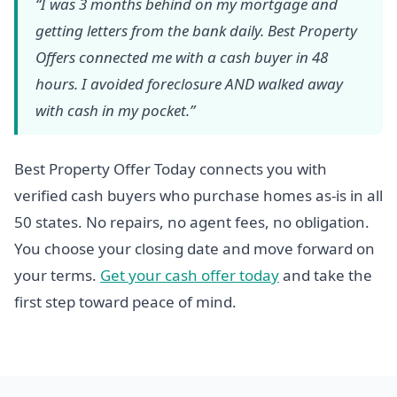
“I was 3 months behind on my mortgage and
getting letters from the bank daily. Best Property
Offers connected me with a cash buyer in 48
hours. I avoided foreclosure AND walked away
with cash in my pocket.”
Best Property Offer Today connects you with
verified cash buyers who purchase homes as-is in all
50 states. No repairs, no agent fees, no obligation.
You choose your closing date and move forward on
your terms.
Get your cash offer today
and take the
first step toward peace of mind.