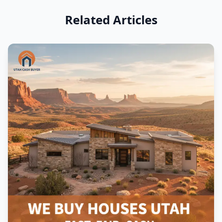
Related Articles