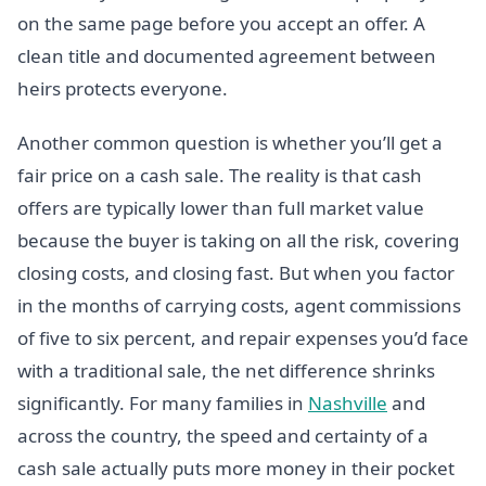
on the same page before you accept an offer. A
clean title and documented agreement between
heirs protects everyone.
Another common question is whether you’ll get a
fair price on a cash sale. The reality is that cash
offers are typically lower than full market value
because the buyer is taking on all the risk, covering
closing costs, and closing fast. But when you factor
in the months of carrying costs, agent commissions
of five to six percent, and repair expenses you’d face
with a traditional sale, the net difference shrinks
significantly. For many families in
Nashville
and
across the country, the speed and certainty of a
cash sale actually puts more money in their pocket