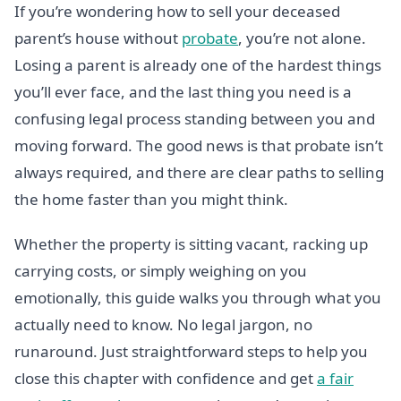
If you’re wondering how to sell your deceased
parent’s house without
probate
, you’re not alone.
Losing a parent is already one of the hardest things
you’ll ever face, and the last thing you need is a
confusing legal process standing between you and
moving forward. The good news is that probate isn’t
always required, and there are clear paths to selling
the home faster than you might think.
Whether the property is sitting vacant, racking up
carrying costs, or simply weighing on you
emotionally, this guide walks you through what you
actually need to know. No legal jargon, no
runaround. Just straightforward steps to help you
close this chapter with confidence and get
a fair