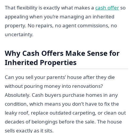
That flexibility is exactly what makes a
cash offer
so
appealing when you’re managing an inherited
property. No repairs, no agent commissions, no
uncertainty.
Why Cash Offers Make Sense for
Inherited Properties
Can you sell your parents’ house after they die
without pouring money into renovations?
Absolutely. Cash buyers purchase homes in any
condition, which means you don’t have to fix the
leaky roof, replace outdated carpeting, or clean out
decades of belongings before the sale. The house
sells exactly as it sits.