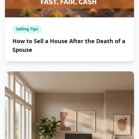
Selling Tips
How to Sell a House After the Death of a
Spouse