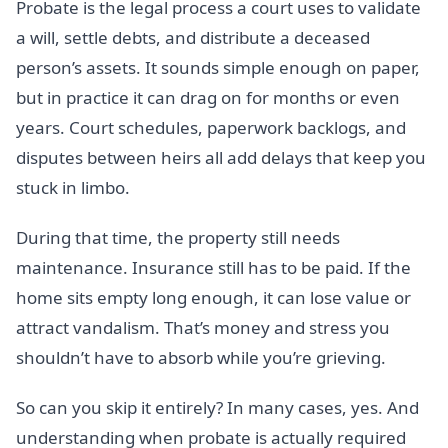
Probate is the legal process a court uses to validate
a will, settle debts, and distribute a deceased
person’s assets. It sounds simple enough on paper,
but in practice it can drag on for months or even
years. Court schedules, paperwork backlogs, and
disputes between heirs all add delays that keep you
stuck in limbo.
During that time, the property still needs
maintenance. Insurance still has to be paid. If the
home sits empty long enough, it can lose value or
attract vandalism. That’s money and stress you
shouldn’t have to absorb while you’re grieving.
So can you skip it entirely? In many cases, yes. And
understanding when probate is actually required