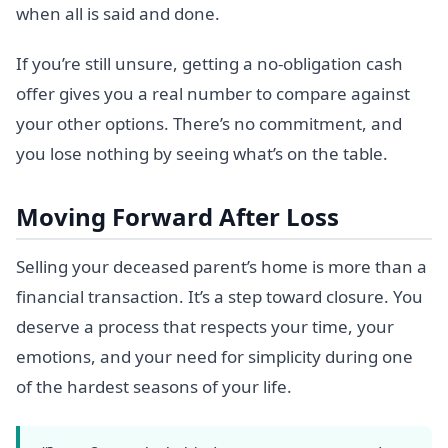
when all is said and done.
If you’re still unsure, getting a no-obligation cash
offer gives you a real number to compare against
your other options. There’s no commitment, and
you lose nothing by seeing what’s on the table.
Moving Forward After Loss
Selling your deceased parent’s home is more than a
financial transaction. It’s a step toward closure. You
deserve a process that respects your time, your
emotions, and your need for simplicity during one
of the hardest seasons of your life.