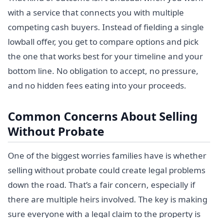
with a service that connects you with multiple
competing cash buyers. Instead of fielding a single
lowball offer, you get to compare options and pick
the one that works best for your timeline and your
bottom line. No obligation to accept, no pressure,
and no hidden fees eating into your proceeds.
Common Concerns About Selling
Without Probate
One of the biggest worries families have is whether
selling without probate could create legal problems
down the road. That’s a fair concern, especially if
there are multiple heirs involved. The key is making
sure everyone with a legal claim to the property is