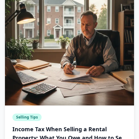
Selling Tips
Income Tax When Selling a Rental
Property: What You Owe and How to Sell