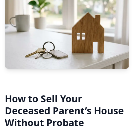
How to Sell Your
Deceased Parent’s House
Without Probate