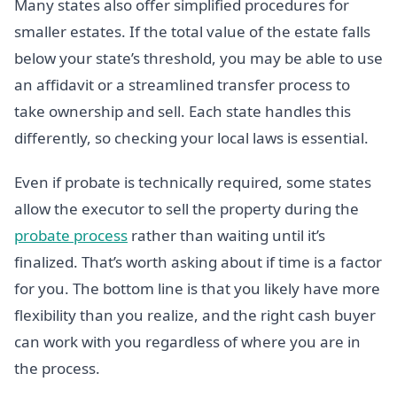
Many states also offer simplified procedures for
smaller estates. If the total value of the estate falls
below your state’s threshold, you may be able to use
an affidavit or a streamlined transfer process to
take ownership and sell. Each state handles this
differently, so checking your local laws is essential.
Even if probate is technically required, some states
allow the executor to sell the property during the
probate process
rather than waiting until it’s
finalized. That’s worth asking about if time is a factor
for you. The bottom line is that you likely have more
flexibility than you realize, and the right cash buyer
can work with you regardless of where you are in
the process.