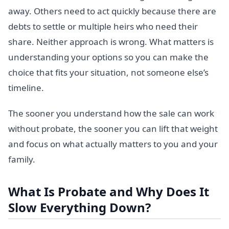
away. Others need to act quickly because there are
debts to settle or multiple heirs who need their
share. Neither approach is wrong. What matters is
understanding your options so you can make the
choice that fits your situation, not someone else’s
timeline.
The sooner you understand how the sale can work
without probate, the sooner you can lift that weight
and focus on what actually matters to you and your
family.
What Is Probate and Why Does It
Slow Everything Down?