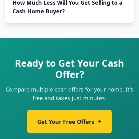
How Much Less Will You Get Selling to a
Cash Home Buyer?
Ready to Get Your Cash
Offer?
Compare multiple cash offers for your home. It's
free and takes just minutes.
Get Your Free Offers