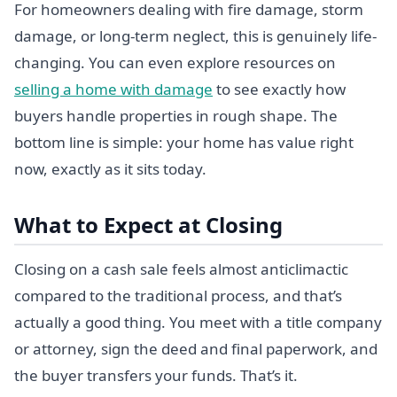
For homeowners dealing with fire damage, storm
damage, or long-term neglect, this is genuinely life-
changing. You can even explore resources on
selling a home with damage
to see exactly how
buyers handle properties in rough shape. The
bottom line is simple: your home has value right
now, exactly as it sits today.
What to Expect at Closing
Closing on a cash sale feels almost anticlimactic
compared to the traditional process, and that’s
actually a good thing. You meet with a title company
or attorney, sign the deed and final paperwork, and
the buyer transfers your funds. That’s it.