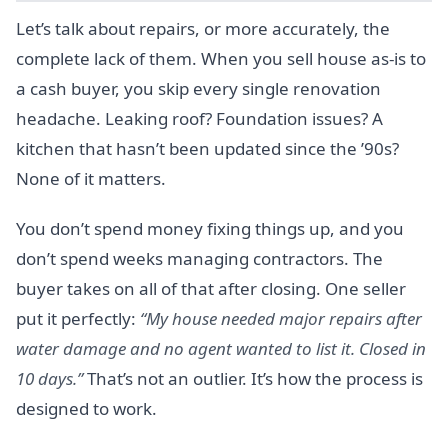
Let’s talk about repairs, or more accurately, the
complete lack of them. When you sell house as-is to
a cash buyer, you skip every single renovation
headache. Leaking roof? Foundation issues? A
kitchen that hasn’t been updated since the ’90s?
None of it matters.
You don’t spend money fixing things up, and you
don’t spend weeks managing contractors. The
buyer takes on all of that after closing. One seller
put it perfectly:
“My house needed major repairs after
water damage and no agent wanted to list it. Closed in
10 days.”
That’s not an outlier. It’s how the process is
designed to work.