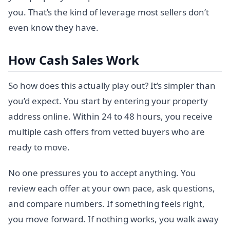
you. That’s the kind of leverage most sellers don’t
even know they have.
How Cash Sales Work
So how does this actually play out? It’s simpler than
you’d expect. You start by entering your property
address online. Within 24 to 48 hours, you receive
multiple cash offers from vetted buyers who are
ready to move.
No one pressures you to accept anything. You
review each offer at your own pace, ask questions,
and compare numbers. If something feels right,
you move forward. If nothing works, you walk away