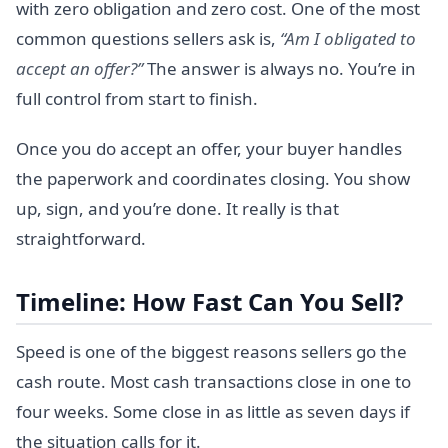
with zero obligation and zero cost. One of the most
common questions sellers ask is,
“Am I obligated to
accept an offer?”
The answer is always no. You’re in
full control from start to finish.
Once you do accept an offer, your buyer handles
the paperwork and coordinates closing. You show
up, sign, and you’re done. It really is that
straightforward.
Timeline: How Fast Can You Sell?
Speed is one of the biggest reasons sellers go the
cash route. Most cash transactions close in one to
four weeks. Some close in as little as seven days if
the situation calls for it.