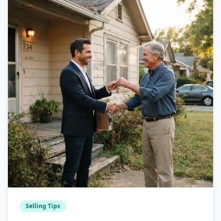
Selling Tips