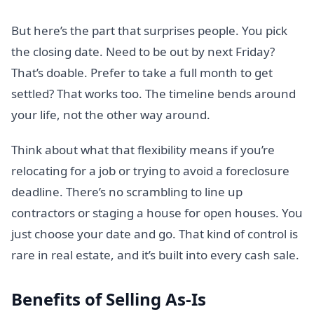
But here’s the part that surprises people. You pick
the closing date. Need to be out by next Friday?
That’s doable. Prefer to take a full month to get
settled? That works too. The timeline bends around
your life, not the other way around.
Think about what that flexibility means if you’re
relocating for a job or trying to avoid a foreclosure
deadline. There’s no scrambling to line up
contractors or staging a house for open houses. You
just choose your date and go. That kind of control is
rare in real estate, and it’s built into every cash sale.
Benefits of Selling As-Is