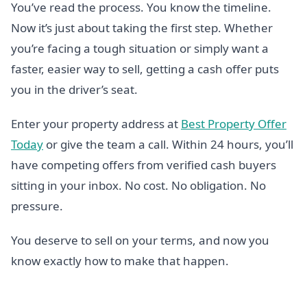
You’ve read the process. You know the timeline.
Now it’s just about taking the first step. Whether
you’re facing a tough situation or simply want a
faster, easier way to sell, getting a cash offer puts
you in the driver’s seat.
Enter your property address at
Best Property Offer
Today
or give the team a call. Within 24 hours, you’ll
have competing offers from verified cash buyers
sitting in your inbox. No cost. No obligation. No
pressure.
You deserve to sell on your terms, and now you
know exactly how to make that happen.