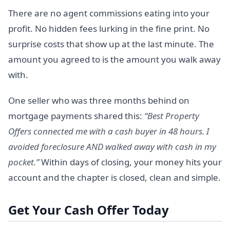
There are no agent commissions eating into your
profit. No hidden fees lurking in the fine print. No
surprise costs that show up at the last minute. The
amount you agreed to is the amount you walk away
with.
One seller who was three months behind on
mortgage payments shared this:
“Best Property
Offers connected me with a cash buyer in 48 hours. I
avoided foreclosure AND walked away with cash in my
pocket.”
Within days of closing, your money hits your
account and the chapter is closed, clean and simple.
Get Your Cash Offer Today