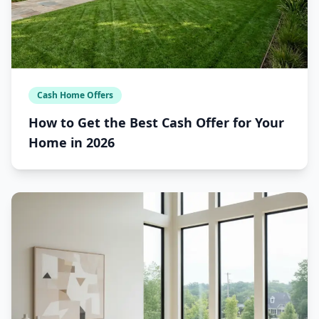
Cash Home Offers
How to Get the Best Cash Offer for Your
Home in 2026