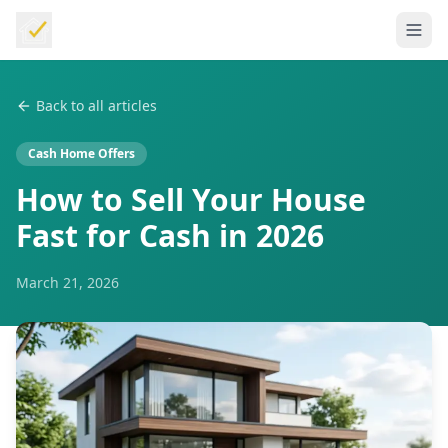
Back to all articles
Cash Home Offers
How to Sell Your House
Fast for Cash in 2026
March 21, 2026