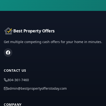
Best Property Offers
Get multiple competing cash offers for your home in minutes.
CONTACT US
804-361-7460
admin@bestpropertyofferstoday.com
COMPANY