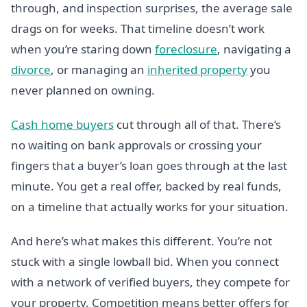
through, and inspection surprises, the average sale
drags on for weeks. That timeline doesn’t work
when you’re staring down
foreclosure
, navigating a
divorce
, or managing an
inherited property
you
never planned on owning.
Cash home buyers
cut through all of that. There’s
no waiting on bank approvals or crossing your
fingers that a buyer’s loan goes through at the last
minute. You get a real offer, backed by real funds,
on a timeline that actually works for your situation.
And here’s what makes this different. You’re not
stuck with a single lowball bid. When you connect
with a network of verified buyers, they compete for
your property. Competition means better offers for