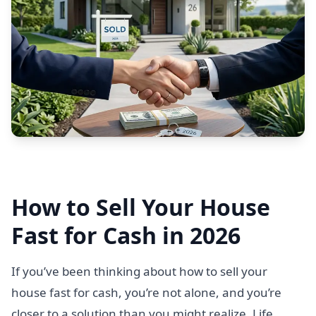
How to Sell Your House
Fast for Cash in 2026
If you’ve been thinking about how to sell your
house fast for cash, you’re not alone, and you’re
closer to a solution than you might realize. Life