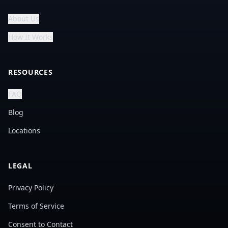
About Us
How It Works
RESOURCES
FAQ
Blog
Locations
LEGAL
Privacy Policy
Terms of Service
Consent to Contact