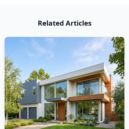
Related Articles