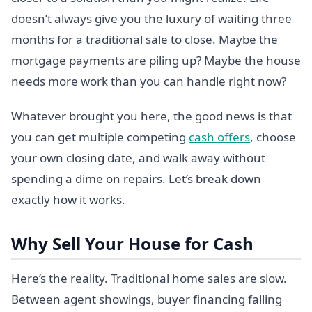
doesn’t always give you the luxury of waiting three
months for a traditional sale to close. Maybe the
mortgage payments are piling up? Maybe the house
needs more work than you can handle right now?
Whatever brought you here, the good news is that
you can get multiple competing
cash offers
, choose
your own closing date, and walk away without
spending a dime on repairs. Let’s break down
exactly how it works.
Why Sell Your House for Cash
Here’s the reality. Traditional home sales are slow.
Between agent showings, buyer financing falling