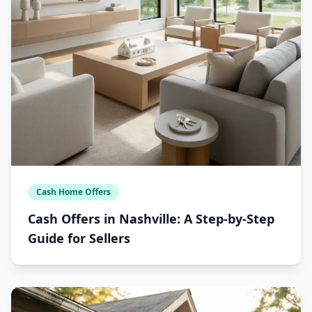
Cash Home Offers
Cash Offers in Nashville: A Step-by-Step
Guide for Sellers