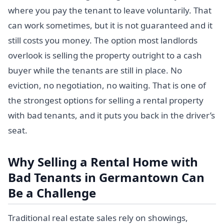
where you pay the tenant to leave voluntarily. That
can work sometimes, but it is not guaranteed and it
still costs you money. The option most landlords
overlook is selling the property outright to a cash
buyer while the tenants are still in place. No
eviction, no negotiation, no waiting. That is one of
the strongest options for selling a rental property
with bad tenants, and it puts you back in the driver’s
seat.
Why Selling a Rental Home with
Bad Tenants in Germantown Can
Be a Challenge
Traditional real estate sales rely on showings,