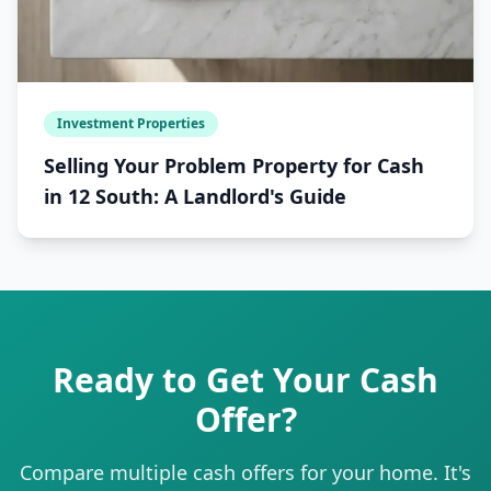
Investment Properties
Selling Your Problem Property for Cash
in 12 South: A Landlord's Guide
Ready to Get Your Cash
Offer?
Compare multiple cash offers for your home. It's