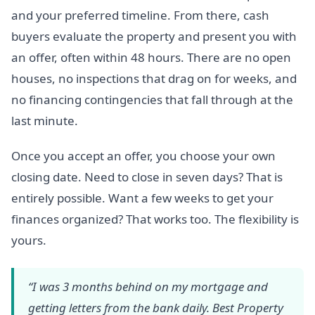
and your preferred timeline. From there, cash
buyers evaluate the property and present you with
an offer, often within 48 hours. There are no open
houses, no inspections that drag on for weeks, and
no financing contingencies that fall through at the
last minute.
Once you accept an offer, you choose your own
closing date. Need to close in seven days? That is
entirely possible. Want a few weeks to get your
finances organized? That works too. The flexibility is
yours.
“I was 3 months behind on my mortgage and
getting letters from the bank daily. Best Property