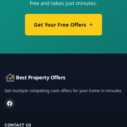
free and takes just minutes.
Get Your Free Offers
Best Property Offers
Get multiple competing cash offers for your home in minutes.
CONTACT US