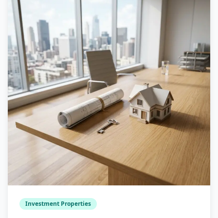
Investment Properties