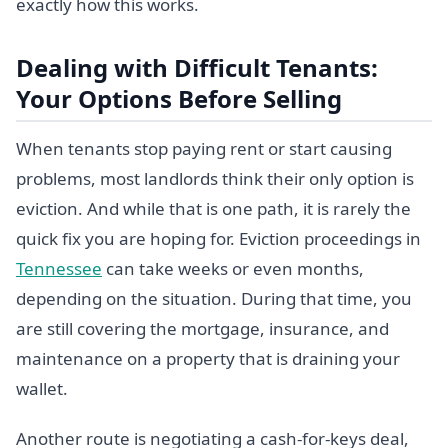
exactly how this works.
Dealing with Difficult Tenants:
Your Options Before Selling
When tenants stop paying rent or start causing
problems, most landlords think their only option is
eviction. And while that is one path, it is rarely the
quick fix you are hoping for. Eviction proceedings in
Tennessee
can take weeks or even months,
depending on the situation. During that time, you
are still covering the mortgage, insurance, and
maintenance on a property that is draining your
wallet.
Another route is negotiating a cash-for-keys deal,