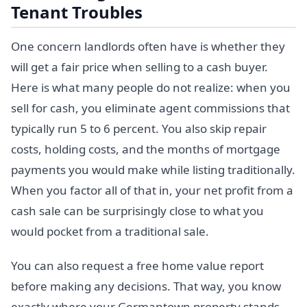
Tenant Troubles
One concern landlords often have is whether they
will get a fair price when selling to a cash buyer.
Here is what many people do not realize: when you
sell for cash, you eliminate agent commissions that
typically run 5 to 6 percent. You also skip repair
costs, holding costs, and the months of mortgage
payments you would make while listing traditionally.
When you factor all of that in, your net profit from a
cash sale can be surprisingly close to what you
would pocket from a traditional sale.
You can also request a free home value report
before making any decisions. That way, you know
exactly where your Germantown property stands