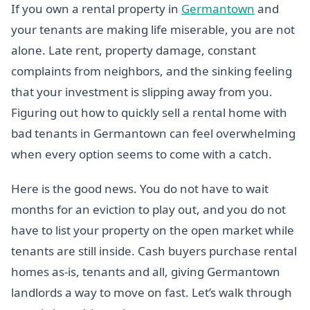
If you own a rental property in
Germantown
and
your tenants are making life miserable, you are not
alone. Late rent, property damage, constant
complaints from neighbors, and the sinking feeling
that your investment is slipping away from you.
Figuring out how to quickly sell a rental home with
bad tenants in Germantown can feel overwhelming
when every option seems to come with a catch.
Here is the good news. You do not have to wait
months for an eviction to play out, and you do not
have to list your property on the open market while
tenants are still inside. Cash buyers purchase rental
homes as-is, tenants and all, giving Germantown
landlords a way to move on fast. Let’s walk through