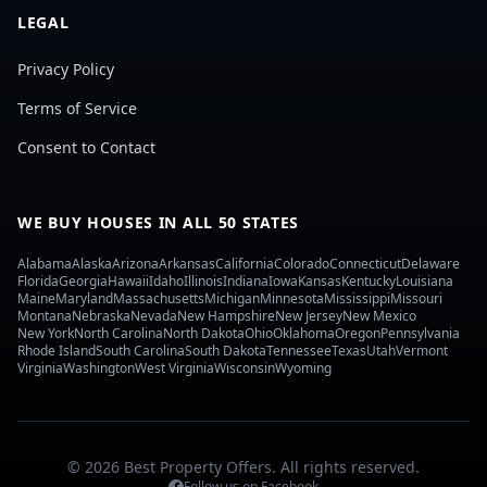
LEGAL
Privacy Policy
Terms of Service
Consent to Contact
WE BUY HOUSES IN ALL 50 STATES
Alabama
Alaska
Arizona
Arkansas
California
Colorado
Connecticut
Delaware
Florida
Georgia
Hawaii
Idaho
Illinois
Indiana
Iowa
Kansas
Kentucky
Louisiana
Maine
Maryland
Massachusetts
Michigan
Minnesota
Mississippi
Missouri
Montana
Nebraska
Nevada
New Hampshire
New Jersey
New Mexico
New York
North Carolina
North Dakota
Ohio
Oklahoma
Oregon
Pennsylvania
Rhode Island
South Carolina
South Dakota
Tennessee
Texas
Utah
Vermont
Virginia
Washington
West Virginia
Wisconsin
Wyoming
© 2026 Best Property Offers. All rights reserved.
Follow us on Facebook