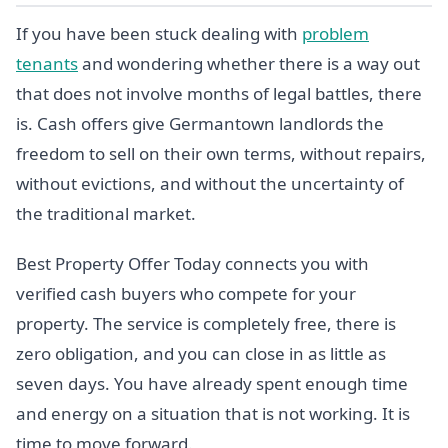
If you have been stuck dealing with
problem
tenants
and wondering whether there is a way out
that does not involve months of legal battles, there
is. Cash offers give Germantown landlords the
freedom to sell on their own terms, without repairs,
without evictions, and without the uncertainty of
the traditional market.
Best Property Offer Today connects you with
verified cash buyers who compete for your
property. The service is completely free, there is
zero obligation, and you can close in as little as
seven days. You have already spent enough time
and energy on a situation that is not working. It is
time to move forward.