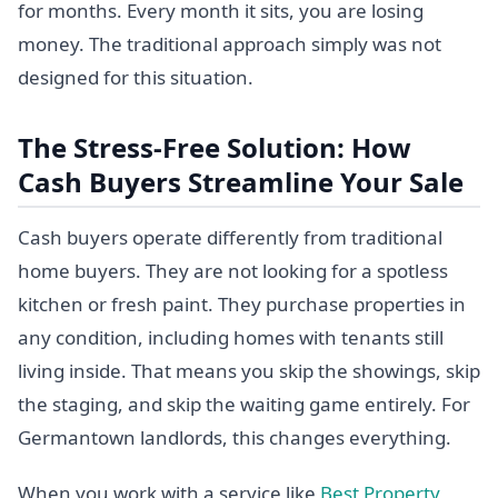
for months. Every month it sits, you are losing
money. The traditional approach simply was not
designed for this situation.
The Stress-Free Solution: How
Cash Buyers Streamline Your Sale
Cash buyers operate differently from traditional
home buyers. They are not looking for a spotless
kitchen or fresh paint. They purchase properties in
any condition, including homes with tenants still
living inside. That means you skip the showings, skip
the staging, and skip the waiting game entirely. For
Germantown landlords, this changes everything.
When you work with a service like
Best Property