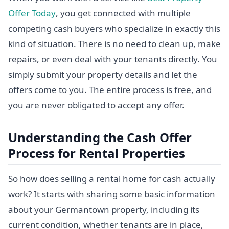
Offer Today
, you get connected with multiple
competing cash buyers who specialize in exactly this
kind of situation. There is no need to clean up, make
repairs, or even deal with your tenants directly. You
simply submit your property details and let the
offers come to you. The entire process is free, and
you are never obligated to accept any offer.
Understanding the Cash Offer
Process for Rental Properties
So how does selling a rental home for cash actually
work? It starts with sharing some basic information
about your Germantown property, including its
current condition, whether tenants are in place,