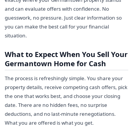
and can evaluate offers with confidence. No
guesswork, no pressure. Just clear information so
you can make the best call for your financial
situation.
What to Expect When You Sell Your
Germantown Home for Cash
The process is refreshingly simple. You share your
property details, receive competing cash offers, pick
the one that works best, and choose your closing
date. There are no hidden fees, no surprise
deductions, and no last-minute renegotiations.
What you are offered is what you get.