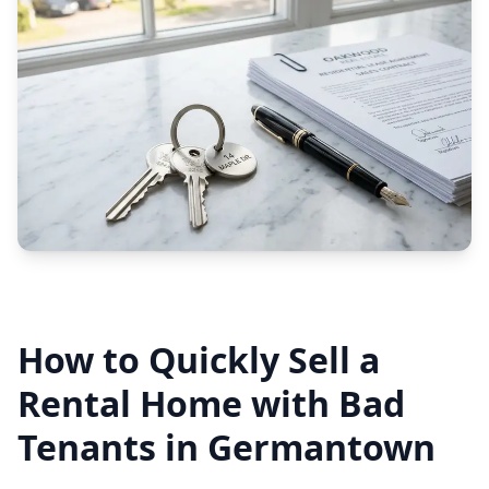
How to Quickly Sell a
Rental Home with Bad
Tenants in Germantown