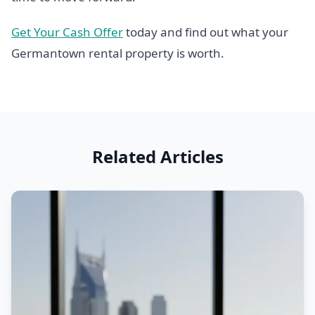
Get Your Cash Offer
today and find out what your
Germantown rental property is worth.
Related Articles