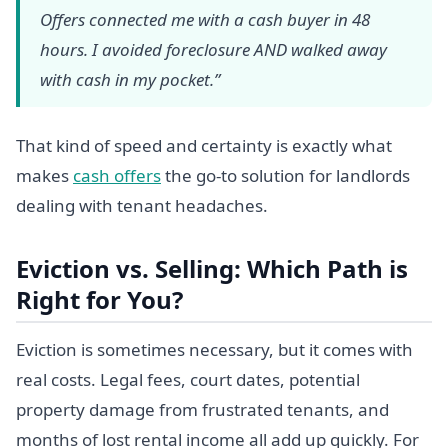
Offers connected me with a cash buyer in 48
hours. I avoided foreclosure AND walked away
with cash in my pocket.”
That kind of speed and certainty is exactly what
makes
cash offers
the go-to solution for landlords
dealing with tenant headaches.
Eviction vs. Selling: Which Path is
Right for You?
Eviction is sometimes necessary, but it comes with
real costs. Legal fees, court dates, potential
property damage from frustrated tenants, and
months of lost rental income all add up quickly. For