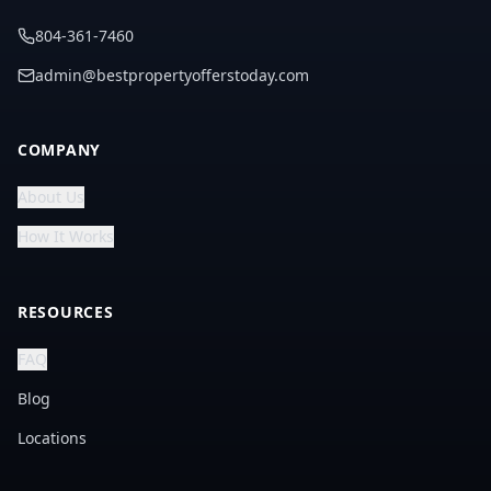
804-361-7460
admin@bestpropertyofferstoday.com
COMPANY
About Us
How It Works
RESOURCES
FAQ
Blog
Locations