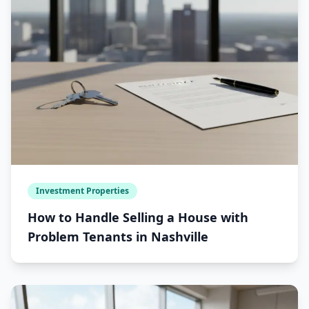
Investment Properties
How to Handle Selling a House with
Problem Tenants in Nashville