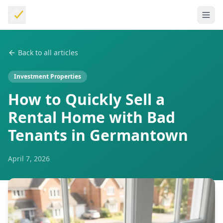
Back to all articles
Investment Properties
How to Quickly Sell a
Rental Home with Bad
Tenants in Germantown
April 7, 2026