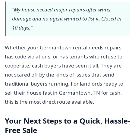
“My house needed major repairs after water
damage and no agent wanted to list it. Closed in
10 days.”
Whether your Germantown rental needs repairs,
has code violations, or has tenants who refuse to
cooperate, cash buyers have seen it all. They are
not scared off by the kinds of issues that send
traditional buyers running. For landlords ready to
sell their house fast in Germantown, TN for cash,
this is the most direct route available.
Your Next Steps to a Quick, Hassle-
Free Sale