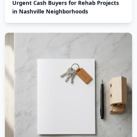
Urgent Cash Buyers for Rehab Projects
in Nashville Neighborhoods