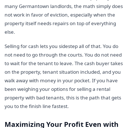
many Germantown landlords, the math simply does
not work in favor of eviction, especially when the
property itself needs repairs on top of everything
else.
Selling for cash lets you sidestep all of that. You do
not need to go through the courts. You do not need
to wait for the tenant to leave. The cash buyer takes
on the property, tenant situation included, and you
walk away with money in your pocket. If you have
been weighing your options for selling a rental
property with bad tenants, this is the path that gets
you to the finish line fastest.
Maximizing Your Profit Even with