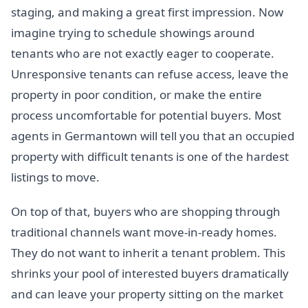
staging, and making a great first impression. Now
imagine trying to schedule showings around
tenants who are not exactly eager to cooperate.
Unresponsive tenants can refuse access, leave the
property in poor condition, or make the entire
process uncomfortable for potential buyers. Most
agents in Germantown will tell you that an occupied
property with difficult tenants is one of the hardest
listings to move.
On top of that, buyers who are shopping through
traditional channels want move-in-ready homes.
They do not want to inherit a tenant problem. This
shrinks your pool of interested buyers dramatically
and can leave your property sitting on the market