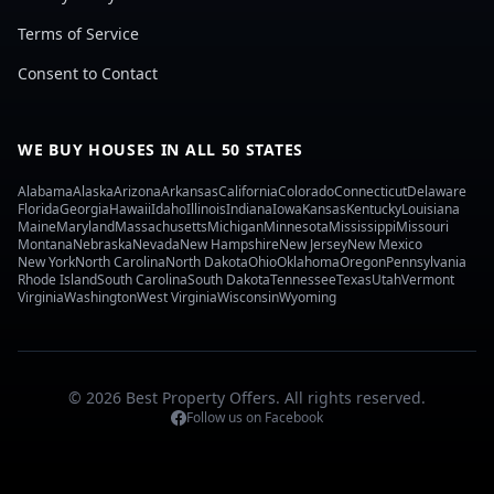
Terms of Service
Consent to Contact
WE BUY HOUSES IN ALL 50 STATES
Alabama
Alaska
Arizona
Arkansas
California
Colorado
Connecticut
Delaware
Florida
Georgia
Hawaii
Idaho
Illinois
Indiana
Iowa
Kansas
Kentucky
Louisiana
Maine
Maryland
Massachusetts
Michigan
Minnesota
Mississippi
Missouri
Montana
Nebraska
Nevada
New Hampshire
New Jersey
New Mexico
New York
North Carolina
North Dakota
Ohio
Oklahoma
Oregon
Pennsylvania
Rhode Island
South Carolina
South Dakota
Tennessee
Texas
Utah
Vermont
Virginia
Washington
West Virginia
Wisconsin
Wyoming
© 2026 Best Property Offers. All rights reserved.
Follow us on Facebook