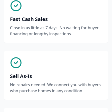
Fast Cash Sales
Close in as little as 7 days. No waiting for buyer
financing or lengthy inspections.
Sell As-Is
No repairs needed. We connect you with buyers
who purchase homes in any condition.