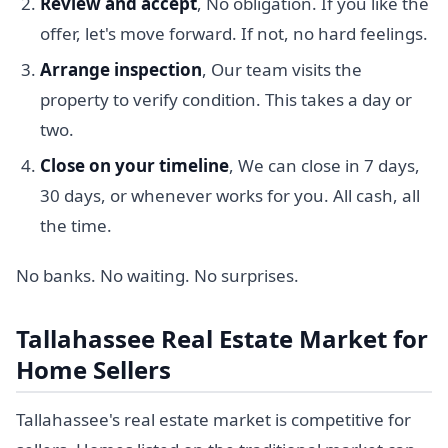
Review and accept
, No obligation. If you like the
offer, let's move forward. If not, no hard feelings.
Arrange inspection
, Our team visits the
property to verify condition. This takes a day or
two.
Close on your timeline
, We can close in 7 days,
30 days, or whenever works for you. All cash, all
the time.
No banks. No waiting. No surprises.
Tallahassee Real Estate Market for
Home Sellers
Tallahassee's real estate market is competitive for