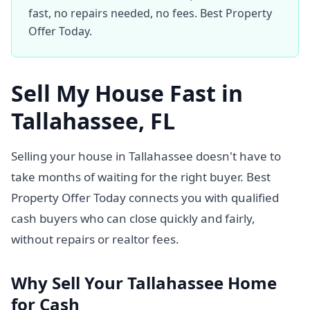
fast, no repairs needed, no fees. Best Property
Offer Today.
Sell My House Fast in
Tallahassee, FL
Selling your house in Tallahassee doesn't have to
take months of waiting for the right buyer. Best
Property Offer Today connects you with qualified
cash buyers who can close quickly and fairly,
without repairs or realtor fees.
Why Sell Your Tallahassee Home
for Cash