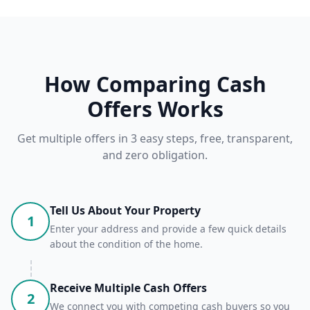
How Comparing Cash
Offers Works
Get multiple offers in 3 easy steps, free, transparent,
and zero obligation.
Tell Us About Your Property
1
Enter your address and provide a few quick details
about the condition of the home.
Receive Multiple Cash Offers
2
We connect you with competing cash buyers so you