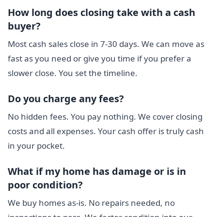
How long does closing take with a cash
buyer?
Most cash sales close in 7-30 days. We can move as
fast as you need or give you time if you prefer a
slower close. You set the timeline.
Do you charge any fees?
No hidden fees. You pay nothing. We cover closing
costs and all expenses. Your cash offer is truly cash
in your pocket.
What if my home has damage or is in
poor condition?
We buy homes as-is. No repairs needed, no