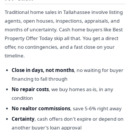
Traditional home sales in Tallahassee involve listing
agents, open houses, inspections, appraisals, and
months of uncertainty. Cash home buyers like Best
Property Offer Today skip all that. You get a direct
offer, no contingencies, and a fast close on your
timeline.
Close in days, not months
, no waiting for buyer
financing to fall through
No repair costs
, we buy homes as-is, in any
condition
No realtor commissions
, save 5-6% right away
Certainty
, cash offers don't expire or depend on
another buyer's loan approval