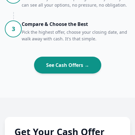
can see all your options, no pressure, no obligation.
Compare & Choose the Best
3
Pick the highest offer, choose your closing date, and
walk away with cash. It's that simple.
See Cash Offers →
Get Your Cash Offer