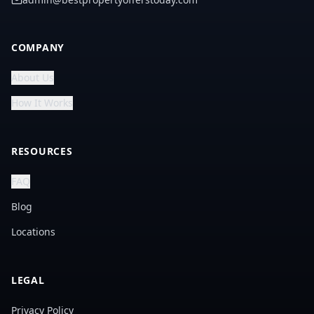
COMPANY
About Us
How It Works
RESOURCES
FAQ
Blog
Locations
LEGAL
Privacy Policy