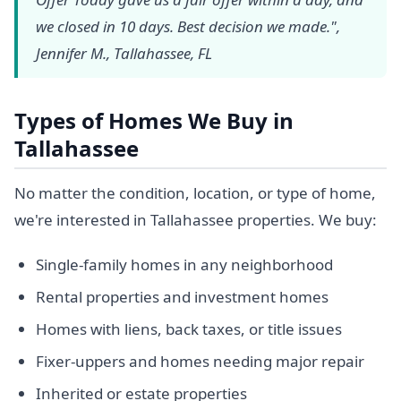
we closed in 10 days. Best decision we made.",
Jennifer M., Tallahassee, FL
Types of Homes We Buy in
Tallahassee
No matter the condition, location, or type of home,
we're interested in Tallahassee properties. We buy:
Single-family homes in any neighborhood
Rental properties and investment homes
Homes with liens, back taxes, or title issues
Fixer-uppers and homes needing major repair
Inherited or estate properties