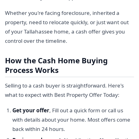
Whether you're facing foreclosure, inherited a
property, need to relocate quickly, or just want out
of your Tallahassee home, a cash offer gives you
control over the timeline.
How the Cash Home Buying
Process Works
Selling to a cash buyer is straightforward. Here's
what to expect with Best Property Offer Today:
Get your offer
, Fill out a quick form or call us
with details about your home. Most offers come
back within 24 hours.