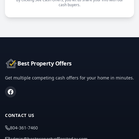
cash buyers.
Best Property Offers
Get multiple competing cash offers for your home in minutes.
CONTACT US
804-361-7460
admin@bestpropertyofferstoday.com