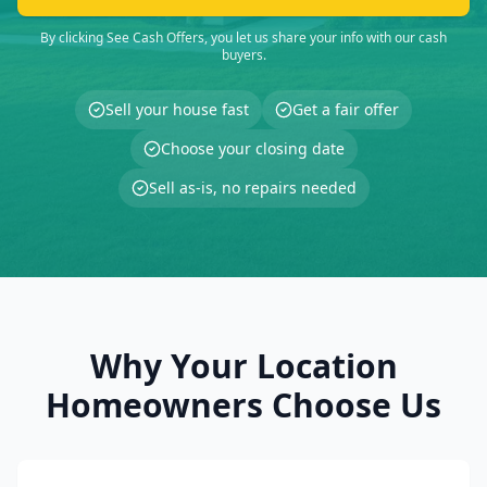
By clicking See Cash Offers, you let us share your info with our cash
buyers.
Sell your house fast
Get a fair offer
Choose your closing date
Sell as-is, no repairs needed
Why Your Location
Homeowners Choose Us