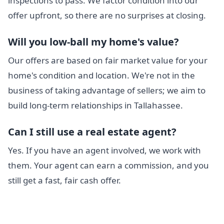
inspections to pass. We factor condition into our
offer upfront, so there are no surprises at closing.
Will you low-ball my home's value?
Our offers are based on fair market value for your
home's condition and location. We're not in the
business of taking advantage of sellers; we aim to
build long-term relationships in Tallahassee.
Can I still use a real estate agent?
Yes. If you have an agent involved, we work with
them. Your agent can earn a commission, and you
still get a fast, fair cash offer.