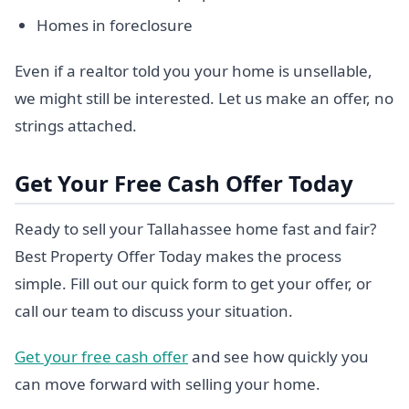
Homes in foreclosure
Even if a realtor told you your home is unsellable,
we might still be interested. Let us make an offer, no
strings attached.
Get Your Free Cash Offer Today
Ready to sell your Tallahassee home fast and fair?
Best Property Offer Today makes the process
simple. Fill out our quick form to get your offer, or
call our team to discuss your situation.
Get your free cash offer
and see how quickly you
can move forward with selling your home.