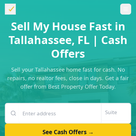
Sell My House Fast in
Tallahassee, FL | Cash
Offers
Sell your Tallahassee home fast for cash. No
repairs, no realtor fees, close in days. Get a fair
offer from Best Property Offer Today.
Enter your property address
Suite or unit number
See Cash Offers →