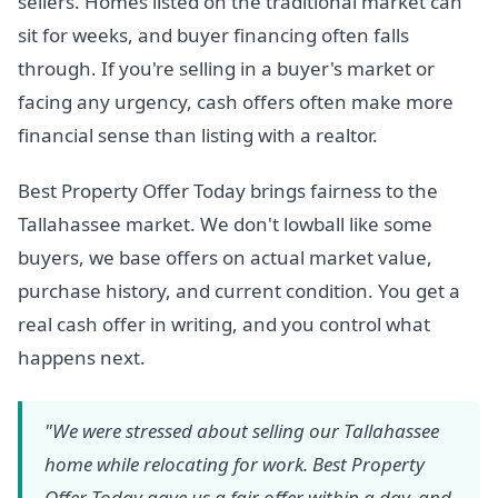
sellers. Homes listed on the traditional market can
sit for weeks, and buyer financing often falls
through. If you're selling in a buyer's market or
facing any urgency, cash offers often make more
financial sense than listing with a realtor.
Best Property Offer Today brings fairness to the
Tallahassee market. We don't lowball like some
buyers, we base offers on actual market value,
purchase history, and current condition. You get a
real cash offer in writing, and you control what
happens next.
"We were stressed about selling our Tallahassee
home while relocating for work. Best Property
Offer Today gave us a fair offer within a day, and