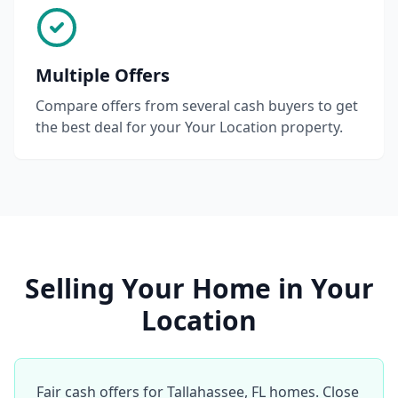
Multiple Offers
Compare offers from several cash buyers to get
the best deal for your Your Location property.
Selling Your Home in Your
Location
Fair cash offers for Tallahassee, FL homes. Close