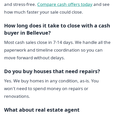
and stress-free.
Compare cash offers today
and see
how much faster your sale could close.
How long does it take to close with a cash
buyer in Bellevue?
Most cash sales close in 7-14 days. We handle all the
paperwork and timeline coordination so you can
move forward without delays.
Do you buy houses that need repairs?
Yes. We buy homes in any condition, as-is. You
won't need to spend money on repairs or
renovations.
What about real estate agent