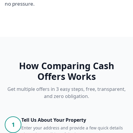
no pressure.
How Comparing Cash
Offers Works
Get multiple offers in 3 easy steps, free, transparent,
and zero obligation.
Tell Us About Your Property
1
Enter your address and provide a few quick details