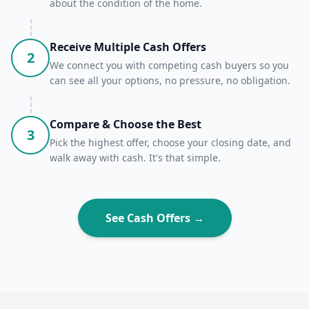
about the condition of the home.
Receive Multiple Cash Offers
2
We connect you with competing cash buyers so you
can see all your options, no pressure, no obligation.
Compare & Choose the Best
3
Pick the highest offer, choose your closing date, and
walk away with cash. It's that simple.
See Cash Offers →