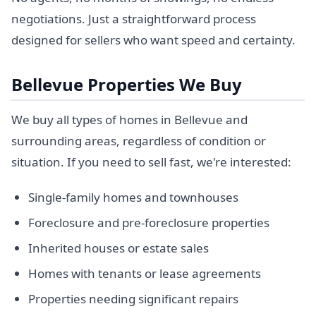
negotiations. Just a straightforward process
designed for sellers who want speed and certainty.
Bellevue Properties We Buy
We buy all types of homes in Bellevue and
surrounding areas, regardless of condition or
situation. If you need to sell fast, we're interested:
Single-family homes and townhouses
Foreclosure and pre-foreclosure properties
Inherited houses or estate sales
Homes with tenants or lease agreements
Properties needing significant repairs