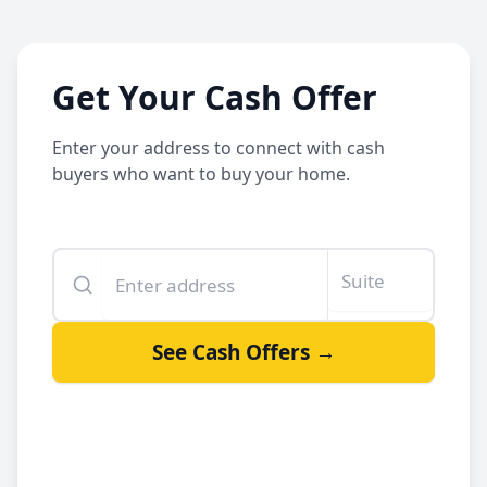
Get Your Cash Offer
Enter your address to connect with cash
buyers who want to buy your home.
Enter your property address
Suite or unit number
See Cash Offers →
By clicking See Cash Offers, you let us share your info with our
cash buyers.
Sell your house fast
Get a fair offer