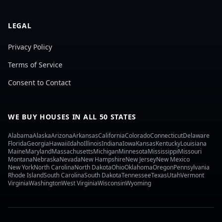
LEGAL
Privacy Policy
Terms of Service
Consent to Contact
WE BUY HOUSES IN ALL 50 STATES
Alabama
Alaska
Arizona
Arkansas
California
Colorado
Connecticut
Delaware
Florida
Georgia
Hawaii
Idaho
Illinois
Indiana
Iowa
Kansas
Kentucky
Louisiana
Maine
Maryland
Massachusetts
Michigan
Minnesota
Mississippi
Missouri
Montana
Nebraska
Nevada
New Hampshire
New Jersey
New Mexico
New York
North Carolina
North Dakota
Ohio
Oklahoma
Oregon
Pennsylvania
Rhode Island
South Carolina
South Dakota
Tennessee
Texas
Utah
Vermont
Virginia
Washington
West Virginia
Wisconsin
Wyoming