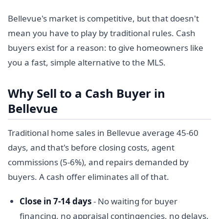
Bellevue's market is competitive, but that doesn't
mean you have to play by traditional rules. Cash
buyers exist for a reason: to give homeowners like
you a fast, simple alternative to the MLS.
Why Sell to a Cash Buyer in
Bellevue
Traditional home sales in Bellevue average 45-60
days, and that's before closing costs, agent
commissions (5-6%), and repairs demanded by
buyers. A cash offer eliminates all of that.
Close in 7-14 days
- No waiting for buyer
financing, no appraisal contingencies, no delays.