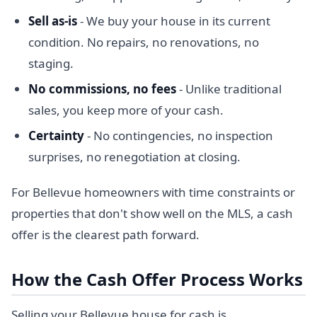
Sell as-is
- We buy your house in its current
condition. No repairs, no renovations, no
staging.
No commissions, no fees
- Unlike traditional
sales, you keep more of your cash.
Certainty
- No contingencies, no inspection
surprises, no renegotiation at closing.
For Bellevue homeowners with time constraints or
properties that don't show well on the MLS, a cash
offer is the clearest path forward.
How the Cash Offer Process Works
Selling your Bellevue house for cash is