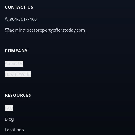
CONTACT US
804-361-7460
admin@bestpropertyofferstoday.com
COMPANY
About Us
How It Works
RESOURCES
FAQ
Blog
Locations