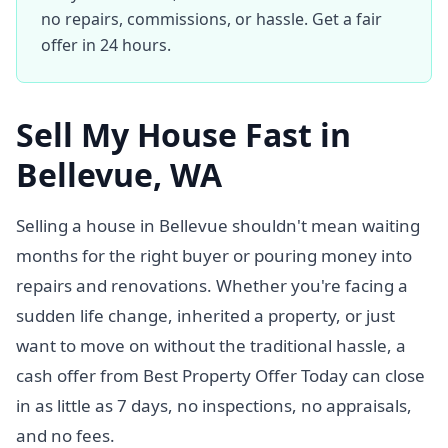
no repairs, commissions, or hassle. Get a fair
offer in 24 hours.
Sell My House Fast in
Bellevue, WA
Selling a house in Bellevue shouldn't mean waiting
months for the right buyer or pouring money into
repairs and renovations. Whether you're facing a
sudden life change, inherited a property, or just
want to move on without the traditional hassle, a
cash offer from Best Property Offer Today can close
in as little as 7 days, no inspections, no appraisals,
and no fees.