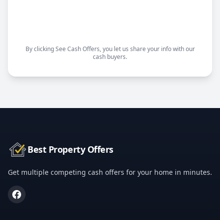
Choose your closing date
Sell as-is, no repairs needed
By clicking See Cash Offers, you let us share your info with our
cash buyers.
Best Property Offers
Get multiple competing cash offers for your home in minutes.