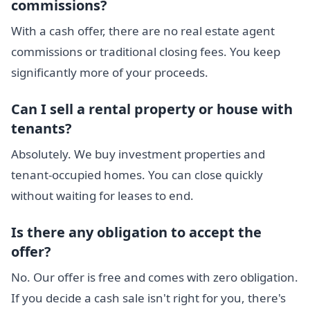
commissions?
With a cash offer, there are no real estate agent
commissions or traditional closing fees. You keep
significantly more of your proceeds.
Can I sell a rental property or house with
tenants?
Absolutely. We buy investment properties and
tenant-occupied homes. You can close quickly
without waiting for leases to end.
Is there any obligation to accept the
offer?
No. Our offer is free and comes with zero obligation.
If you decide a cash sale isn't right for you, there's