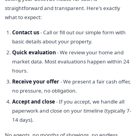
straightforward and transparent. Here's exactly
what to expect:
Contact us
- Call or fill out our simple form with
basic details about your property.
Quick evaluation
- We review your home and
market data. Most evaluations happen within 24
hours.
Receive your offer
- We present a fair cash offer,
no pressure, no obligation.
Accept and close
- If you accept, we handle all
paperwork and close on your timeline (typically 7-
14 days).
No agents, no months of showings, no endless