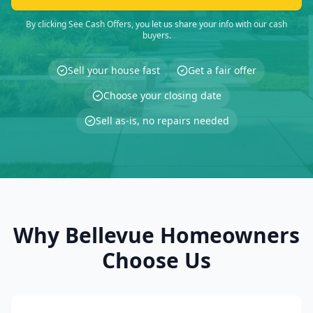
By clicking See Cash Offers, you let us share your info with our cash
buyers.
Sell your house fast
Get a fair offer
Choose your closing date
Sell as-is, no repairs needed
Why Bellevue Homeowners
Choose Us