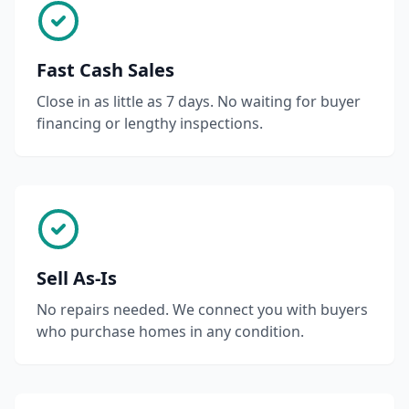
Fast Cash Sales
Close in as little as 7 days. No waiting for buyer
financing or lengthy inspections.
Sell As-Is
No repairs needed. We connect you with buyers
who purchase homes in any condition.