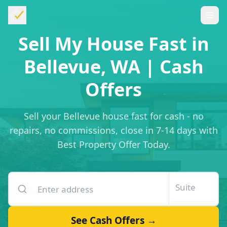
Sell My House Fast in
Bellevue, WA | Cash
Offers
Sell your Bellevue house fast for cash - no
repairs, no commissions, close in 7-14 days with
Best Property Offer Today.
Enter your property address
Suite or unit number
See Cash Offers →