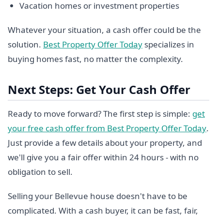
Vacation homes or investment properties
Whatever your situation, a cash offer could be the
solution.
Best Property Offer Today
specializes in
buying homes fast, no matter the complexity.
Next Steps: Get Your Cash Offer
Ready to move forward? The first step is simple:
get
your free cash offer from Best Property Offer Today
.
Just provide a few details about your property, and
we'll give you a fair offer within 24 hours - with no
obligation to sell.
Selling your Bellevue house doesn't have to be
complicated. With a cash buyer, it can be fast, fair,