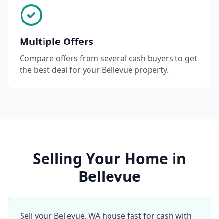
Multiple Offers
Compare offers from several cash buyers to get
the best deal for your Bellevue property.
Selling Your Home in
Bellevue
Sell your Bellevue, WA house fast for cash with